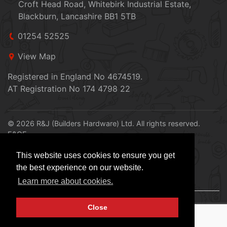
Croft Head Road, Whitebirk Industrial Estate,
Blackburn, Lancashire BB1 5TB
01254 52525
View Map
Registered in England No 4674519.
AT Registration No 174 4798 22
© 2026 R&J (Builders Hardware) Ltd. All rights reserved.
E&OE
Created by
21Digital
This website uses cookies to ensure you get
the best experience on our website.
Learn more about cookies.
Close