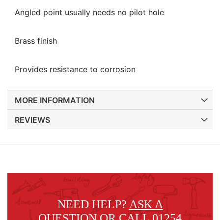
Angled point usually needs no pilot hole
Brass finish
Provides resistance to corrosion
MORE INFORMATION
REVIEWS
NEED HELP?
ASK A
QUESTION
OR CALL 01254