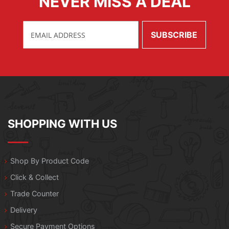
NEVER MISS A DEAL
SHOPPING WITH US
Shop By Product Code
Click & Collect
Trade Counter
Delivery
Secure Payment Options