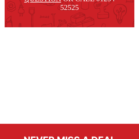
52525