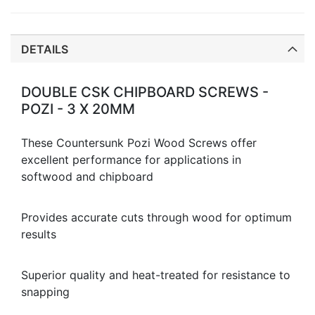
DETAILS
DOUBLE CSK CHIPBOARD SCREWS -
POZI - 3 X 20MM
These Countersunk Pozi Wood Screws offer
excellent performance for applications in
softwood and chipboard
Provides accurate cuts through wood for optimum
results
Superior quality and heat-treated for resistance to
snapping