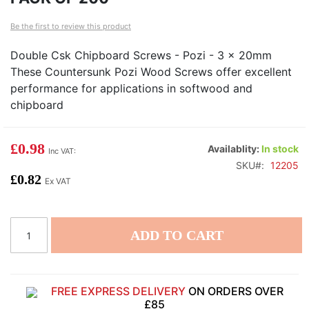
of
of
Be the first to review this product
the
th
images
i
Double Csk Chipboard Screws - Pozi - 3 x 20mm
gallery
ga
These Countersunk Pozi Wood Screws offer excellent
performance for applications in softwood and
chipboard
£0.98
Availablity:
In stock
SKU
12205
£0.82
ADD TO CART
FREE EXPRESS DELIVERY
ON ORDERS OVER
£85