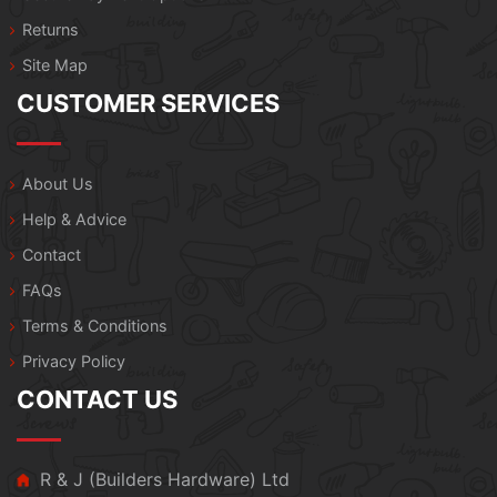
Returns
Site Map
CUSTOMER SERVICES
About Us
Help & Advice
Contact
FAQs
Terms & Conditions
Privacy Policy
CONTACT US
R & J (Builders Hardware) Ltd