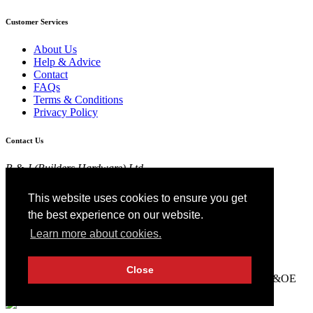
Customer Services
About Us
Help & Advice
Contact
FAQs
Terms & Conditions
Privacy Policy
Contact Us
R & J (Builders Hardware) Ltd
Croft Head Road, Whitebirk Industrial Estate,
Blackburn, Lancashire BB1 5TB
This website uses cookies to ensure you get
01254 52525
the best experience on our website.
View Map
Learn more about cookies.
Registered in England No 4674519.
AT Registration No 174 4798 22
Close
© 2026 R&J (Builders Hardware) Ltd. All rights reserved. E&OE
Created by
21Digital