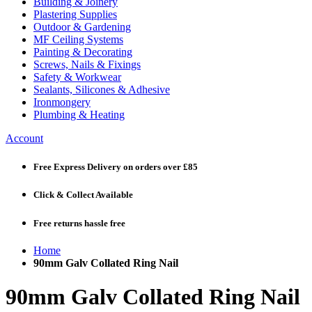
Building & Joinery
Plastering Supplies
Outdoor & Gardening
MF Ceiling Systems
Painting & Decorating
Screws, Nails & Fixings
Safety & Workwear
Sealants, Silicones & Adhesive
Ironmongery
Plumbing & Heating
Account
Free Express Delivery
on orders over £85
Click & Collect
Available
Free returns
hassle free
Home
90mm Galv Collated Ring Nail
90mm Galv Collated Ring Nail