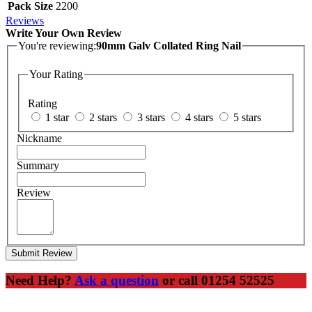
Pack Size
2200
Reviews
Write Your Own Review
You're reviewing:
90mm Galv Collated Ring Nail
Your Rating
Rating
1 star
2 stars
3 stars
4 stars
5 stars
Nickname
Summary
Review
Submit Review
Need Help?
Ask a question
or call 01254 52525