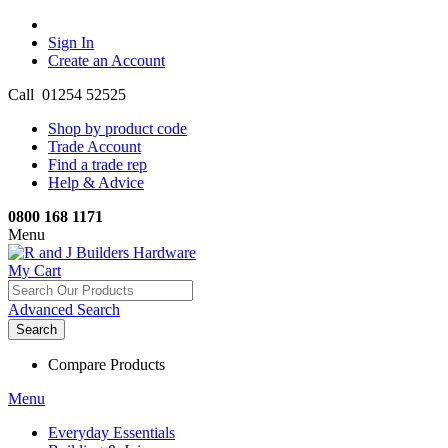
Sign In
Create an Account
Call 01254 52525
Shop by product code
Trade Account
Find a trade rep
Help & Advice
0800 168 1171
Menu
My Cart
Advanced Search
Search
Compare Products
Menu
Everyday Essentials