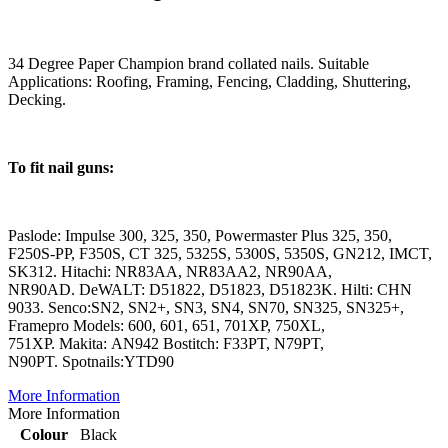
34 Degree Paper Champion brand collated nails. Suitable
Applications: Roofing, Framing, Fencing, Cladding, Shuttering,
Decking.
To fit nail guns:
Paslode: Impulse 300, 325, 350, Powermaster Plus 325, 350,
F250S-PP, F350S, CT 325, 5325S, 5300S, 5350S, GN212, IMCT,
SK312. Hitachi: NR83AA, NR83AA2, NR90AA,
NR90AD. DeWALT: D51822, D51823, D51823K. Hilti: CHN
9033. Senco:SN2, SN2+, SN3, SN4, SN70, SN325, SN325+,
Framepro Models: 600, 601, 651, 701XP, 750XL,
751XP. Makita: AN942 Bostitch: F33PT, N79PT,
N90PT. Spotnails:YTD90
More Information
More Information
Colour
Black