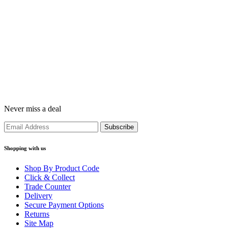
Never miss a deal
Shopping with us
Shop By Product Code
Click & Collect
Trade Counter
Delivery
Secure Payment Options
Returns
Site Map