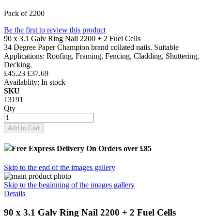
Pack of 2200
Be the first to review this product
90 x 3.1 Galv Ring Nail 2200 + 2 Fuel Cells
34 Degree Paper Champion brand collated nails. Suitable
Applications: Roofing, Framing, Fencing, Cladding, Shuttering,
Decking.
£45.23
£37.69
Availablity:
In stock
SKU
13191
Qty
Add to Cart
Free Express Delivery
On Orders over £85
Skip to the end of the images gallery
Skip to the beginning of the images gallery
Details
90 x 3.1 Galv Ring Nail 2200 + 2 Fuel Cells