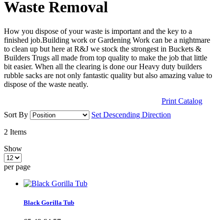
Waste Removal
How you dispose of your waste is important and the key to a
finished job.Building work or Gardening Work can be a nightmare
to clean up but here at R&J we stock the strongest in Buckets &
Builders Trugs all made from top quality to make the job that little
bit easier. When all the clearing is done our Heavy duty builders
rubble sacks are not only fantastic quality but also amazing value to
dispose of the waste neatly.
Print Catalog
Sort By
Set Descending Direction
2
Items
Show
per page
Black Gorilla Tub