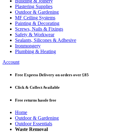
Building & Joinery
Plastering Supplies
Outdoor & Gardening
MF Ceiling Systems
Painting & Decorating
Screws, Nails & Fixings
Safety & Workwear
Sealants, Silicones & Adhesive
Ironmongery
Plumbing & Heating
Account
Free Express Delivery
on orders over £85
Click & Collect
Available
Free returns
hassle free
Home
Outdoor & Gardening
Outdoor Essentials
Waste Removal