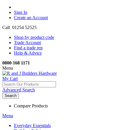
Sign In
Create an Account
Call 01254 52525
Shop by product code
Trade Account
Find a trade rep
Help & Advice
0800 168 1171
Menu
My Cart
Advanced Search
Search
Compare Products
Menu
Everyday Essentials