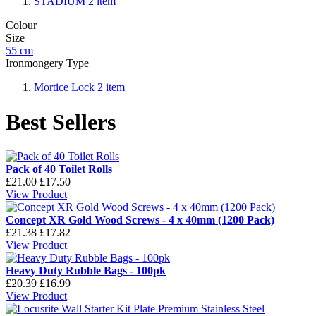
STADIUM
2
item
Colour
Size
55 cm
Ironmongery Type
Mortice Lock
2
item
Best Sellers
Pack of 40 Toilet Rolls
£21.00
£17.50
View Product
Concept XR Gold Wood Screws - 4 x 40mm (1200 Pack)
£21.38
£17.82
View Product
Heavy Duty Rubble Bags - 100pk
£20.39
£16.99
View Product