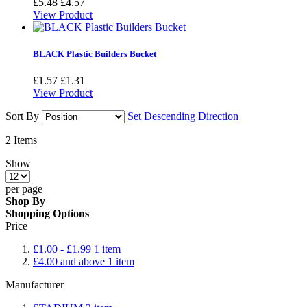
£5.48
£4.57
View Product
BLACK Plastic Builders Bucket
£1.57
£1.31
View Product
Sort By
Set Descending Direction
2
Items
Show
per page
Shop By
Shopping Options
Price
£1.00
-
£1.99
1
item
£4.00
and above
1
item
Manufacturer