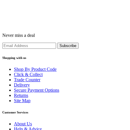
Never miss a deal
Shopping with us
Shop By Product Code
Click & Collect
Trade Counter
Delivery
Secure Payment Options
Returns
Site Map
Customer Services
About Us
Help & Advice