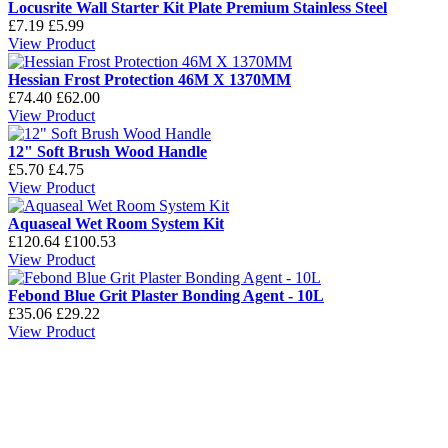
Locusrite Wall Starter Kit Plate Premium Stainless Steel
£7.19
£5.99
View Product
Hessian Frost Protection 46M X 1370MM
£74.40
£62.00
View Product
12" Soft Brush Wood Handle
£5.70
£4.75
View Product
Aquaseal Wet Room System Kit
£120.64
£100.53
View Product
Febond Blue Grit Plaster Bonding Agent - 10L
£35.06
£29.22
View Product