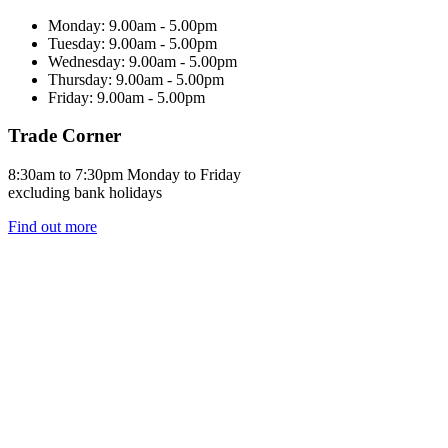
Monday: 9.00am - 5.00pm
Tuesday: 9.00am - 5.00pm
Wednesday: 9.00am - 5.00pm
Thursday: 9.00am - 5.00pm
Friday: 9.00am - 5.00pm
Trade Corner
8:30am to 7:30pm Monday to Friday
excluding bank holidays
Find out more