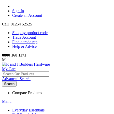
Sign In
Create an Account
Call 01254 52525
Shop by product code
Trade Account
Find a trade rep
Help & Advice
0800 168 1171
Menu
My Cart
Advanced Search
Search
Compare Products
Menu
Everyday Essentials