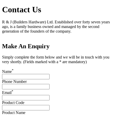
Contact Us
R & J (Builders Hardware) Ltd. Established over forty seven years
ago, is a family business owned and managed by the second
generation of the founders of the company.
Make An Enquiry
Simply complete the form below and we will be in touch with you
very shortly. (Fields marked with a * are mandatory)
*
Name
Phone Number
*
Email
Product Code
Product Name