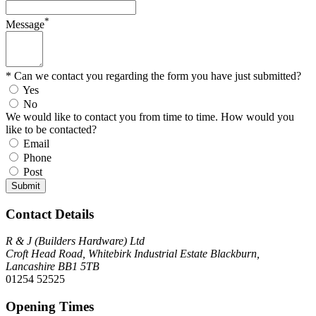
*
Message
* Can we contact you regarding the form you have just submitted?
Yes
No
We would like to contact you from time to time. How would you
like to be contacted?
Email
Phone
Post
Submit
Contact Details
R & J (Builders Hardware) Ltd
Croft Head Road, Whitebirk Industrial Estate Blackburn,
Lancashire BB1 5TB
01254 52525
Opening Times