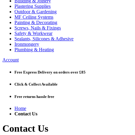
Building & Joinery
Plastering Supplies
Outdoor & Gardening
MF Ceiling Systems
Painting & Decorating
Screws, Nails & Fixings
Safety & Workwear
Sealants, Silicones & Adhesive
Ironmongery
Plumbing & Heating
Account
Free Express Delivery
on orders over £85
Click & Collect
Available
Free returns
hassle free
Home
Contact Us
Contact Us