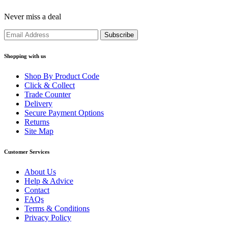
Never miss a deal
Shopping with us
Shop By Product Code
Click & Collect
Trade Counter
Delivery
Secure Payment Options
Returns
Site Map
Customer Services
About Us
Help & Advice
Contact
FAQs
Terms & Conditions
Privacy Policy