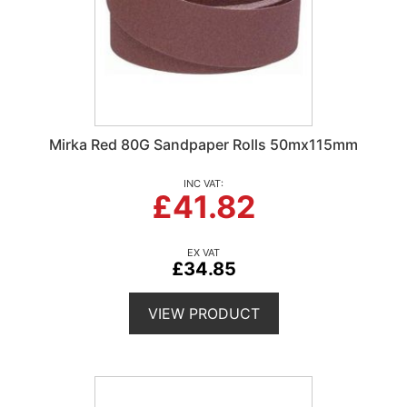
Mirka Red 80G Sandpaper Rolls 50mx115mm
£41.82
£34.85
VIEW PRODUCT