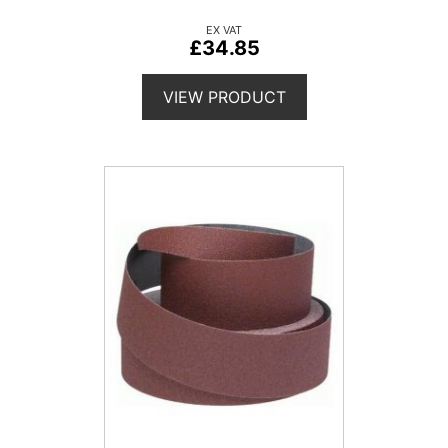
£34.85
VIEW PRODUCT