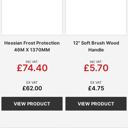
Hessian Frost Protection
12" Soft Brush Wood
46M X 1370MM
Handle
£74.40
£5.70
£62.00
£4.75
VIEW PRODUCT
VIEW PRODUCT