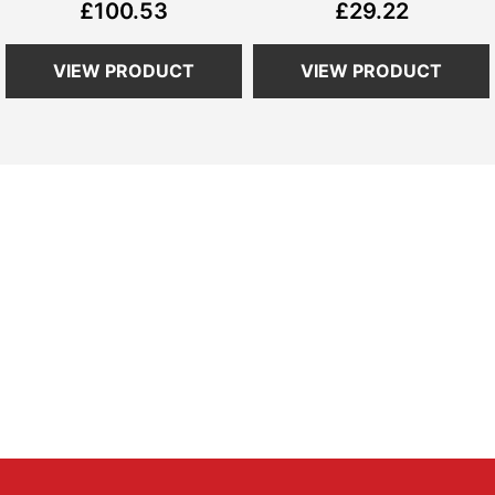
£100.53
£29.22
VIEW PRODUCT
VIEW PRODUCT