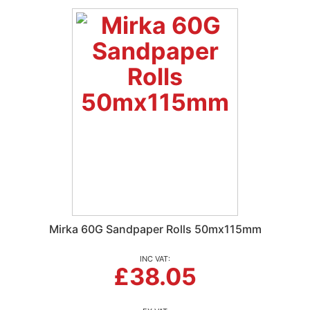
Mirka 60G Sandpaper Rolls 50mx115mm
£38.05