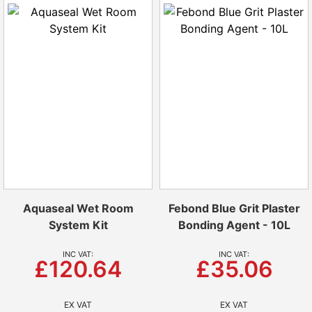
Aquaseal Wet Room
Febond Blue Grit Plaster
System Kit
Bonding Agent - 10L
£120.64
£35.06