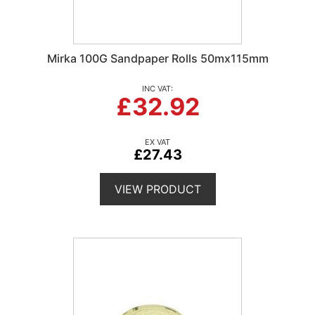
Mirka 100G Sandpaper Rolls 50mx115mm
£32.92
£27.43
VIEW PRODUCT