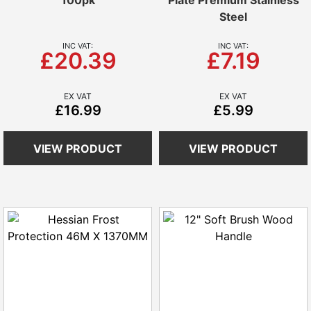
100pk
Plate Premium Stainless
Steel
£20.39
£7.19
£16.99
£5.99
VIEW PRODUCT
VIEW PRODUCT