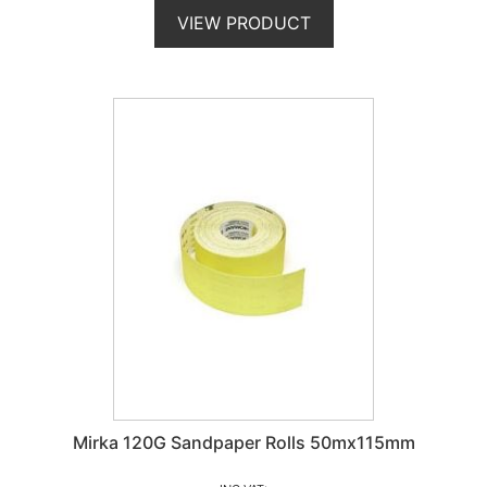
VIEW PRODUCT
Mirka 120G Sandpaper Rolls 50mx115mm