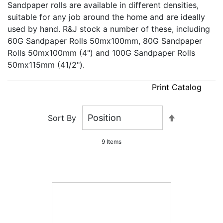
Sandpaper rolls are available in different densities,
suitable for any job around the home and are ideally
used by hand. R&J stock a number of these, including
60G Sandpaper Rolls 50mx100mm, 80G Sandpaper
Rolls 50mx100mm (4") and 100G Sandpaper Rolls
50mx115mm (41/2").
Print Catalog
Set
Sort By
Descending
Direction
9
Items