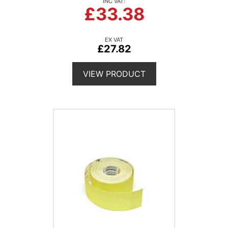
£33.38
£27.82
VIEW PRODUCT