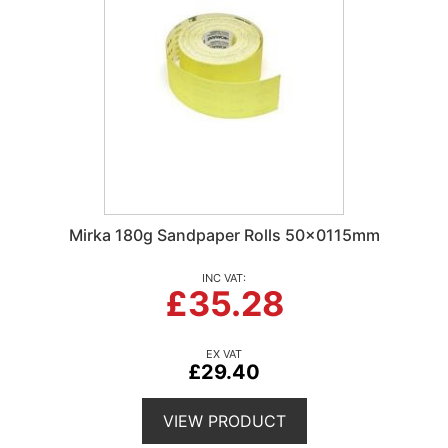
Mirka 180g Sandpaper Rolls 50x0115mm
£35.28
£29.40
VIEW PRODUCT