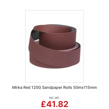
Mirka Red 120G Sandpaper Rolls 50mx115mm
£41.82