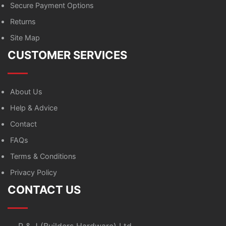
Secure Payment Options
Returns
Site Map
CUSTOMER SERVICES
About Us
Help & Advice
Contact
FAQs
Terms & Conditions
Privacy Policy
CONTACT US