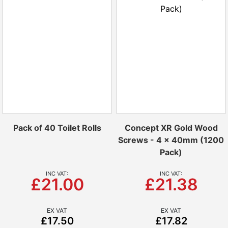
Pack of 40 Toilet Rolls
Concept XR Gold Wood
Screws - 4 x 40mm (1200
Pack)
£21.00
£21.38
£17.50
£17.82