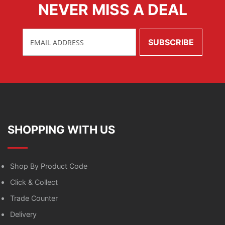
NEVER MISS A DEAL
SHOPPING WITH US
Shop By Product Code
Click & Collect
Trade Counter
Delivery