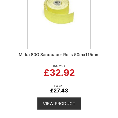
Mirka 80G Sandpaper Rolls 50mx115mm
£32.92
£27.43
VIEW PRODUCT