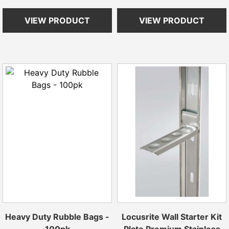
VIEW PRODUCT
VIEW PRODUCT
Heavy Duty Rubble Bags -
Locusrite Wall Starter Kit