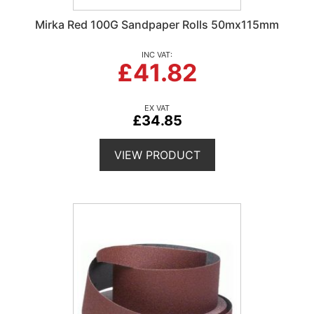
Mirka Red 100G Sandpaper Rolls 50mx115mm
£41.82
£34.85
VIEW PRODUCT