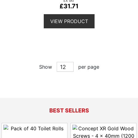
£31.71
VIEW PRODUCT
Show
per page
BEST SELLERS