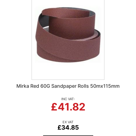
Mirka Red 60G Sandpaper Rolls 50mx115mm
£41.82
£34.85