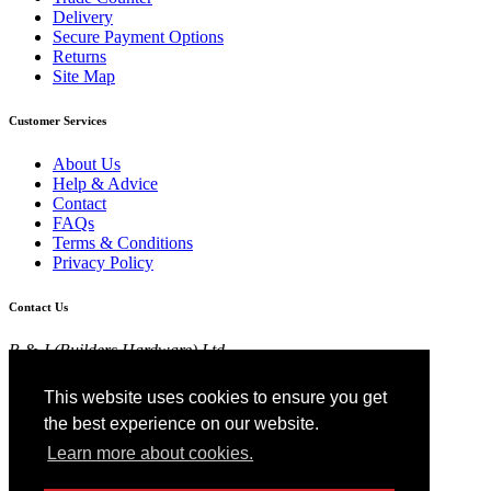
Delivery
Secure Payment Options
Returns
Site Map
Customer Services
About Us
Help & Advice
Contact
FAQs
Terms & Conditions
Privacy Policy
Contact Us
R & J (Builders Hardware) Ltd
Croft Head Road, Whitebirk Industrial Estate,
Blackburn, Lancashire BB1 5TB
This website uses cookies to ensure you get
01254 52525
the best experience on our website.
View Map
Learn more about cookies.
Registered in England No 4674519.
AT Registration No 174 4798 22