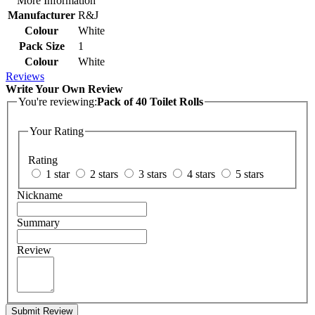
More Information
Manufacturer
R&J
Colour
White
Pack Size
1
Colour
White
Reviews
Write Your Own Review
You're reviewing:
Pack of 40 Toilet Rolls
Your Rating
Rating
1 star
2 stars
3 stars
4 stars
5 stars
Nickname
Summary
Review
Submit Review