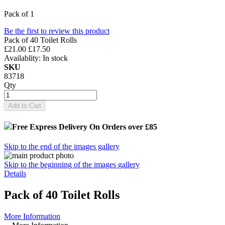
Pack of 1
Be the first to review this product
Pack of 40 Toilet Rolls
£21.00
£17.50
Availablity:
In stock
SKU
83718
Qty
Add to Cart
Free Express Delivery
On Orders over £85
Skip to the end of the images gallery
Skip to the beginning of the images gallery
Details
Pack of 40 Toilet Rolls
More Information