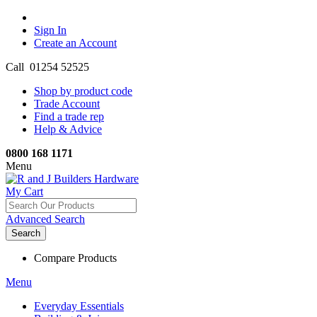
Sign In
Create an Account
Call 01254 52525
Shop by product code
Trade Account
Find a trade rep
Help & Advice
0800 168 1171
Menu
My Cart
Advanced Search
Search
Compare Products
Menu
Everyday Essentials