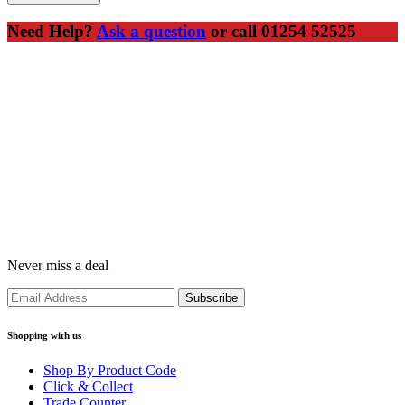
Need Help?
Ask a question
or call 01254 52525
Never miss a deal
Shopping with us
Shop By Product Code
Click & Collect
Trade Counter