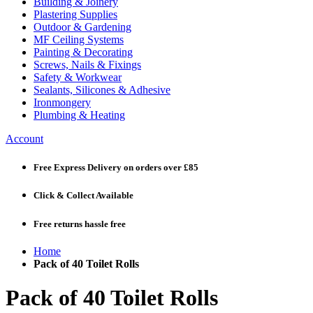
Building & Joinery
Plastering Supplies
Outdoor & Gardening
MF Ceiling Systems
Painting & Decorating
Screws, Nails & Fixings
Safety & Workwear
Sealants, Silicones & Adhesive
Ironmongery
Plumbing & Heating
Account
Free Express Delivery
on orders over £85
Click & Collect
Available
Free returns
hassle free
Home
Pack of 40 Toilet Rolls
Pack of 40 Toilet Rolls