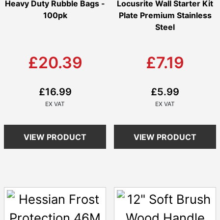
Heavy Duty Rubble Bags -
Locusrite Wall Starter Kit
100pk
Plate Premium Stainless
Steel
£20.39
£7.19
£16.99
£5.99
VIEW PRODUCT
VIEW PRODUCT