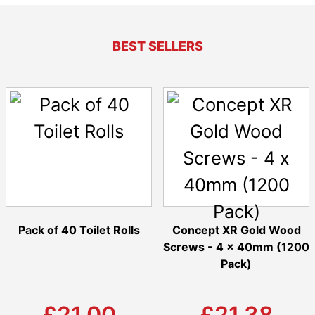
BEST SELLERS
Pack of 40 Toilet Rolls
Concept XR Gold Wood
Screws - 4 x 40mm (1200
Pack)
£21.00
£21.38