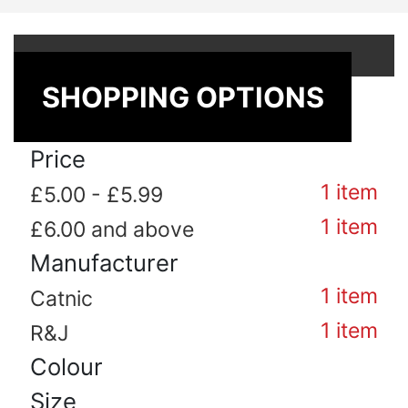
Shop By
SHOPPING OPTIONS
Price
1
item
£5.00
-
£5.99
1
item
£6.00
and above
Manufacturer
1
item
Catnic
1
item
R&J
Colour
Size