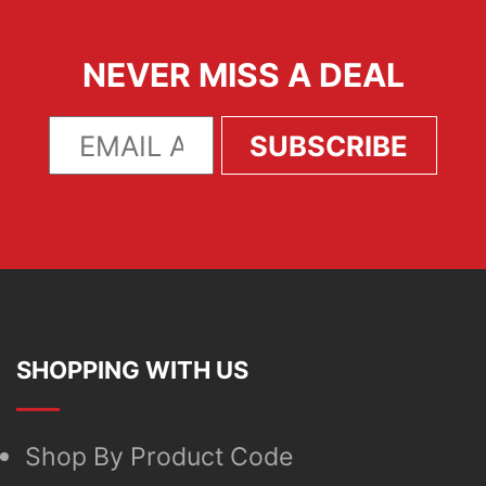
NEVER MISS A DEAL
SHOPPING WITH US
Shop By Product Code