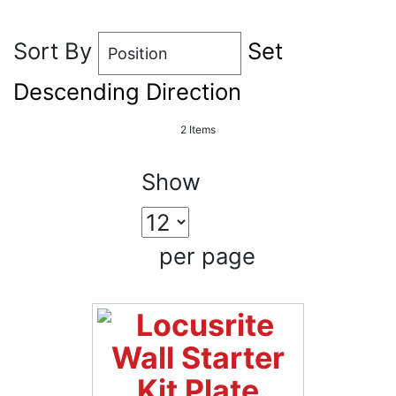
Sort By
Set
Descending Direction
2
Items
Show
per page