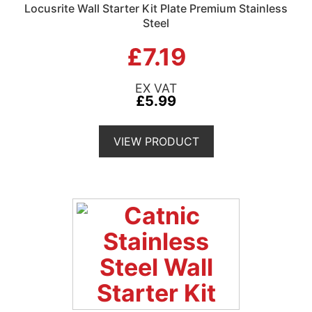
Locusrite Wall Starter Kit Plate Premium Stainless
Steel
£7.19
£5.99
VIEW PRODUCT