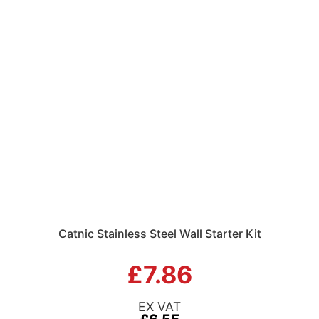
Catnic Stainless Steel Wall Starter Kit
£7.86