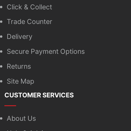
Click & Collect
Trade Counter
Delivery
Secure Payment Options
Returns
Site Map
CUSTOMER SERVICES
About Us