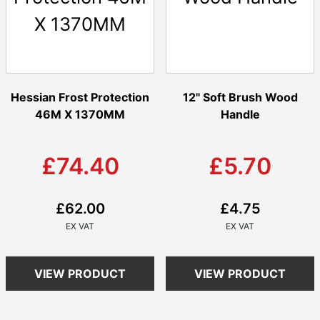
Hessian Frost Protection
12" Soft Brush Wood
46M X 1370MM
Handle
£74.40
£5.70
£62.00
£4.75
VIEW PRODUCT
VIEW PRODUCT