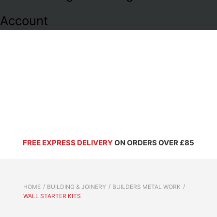
Account
FREE EXPRESS DELIVERY
ON ORDERS OVER £85
HOME
BUILDING & JOINERY
BUILDERS METAL WORK
WALL STARTER KITS