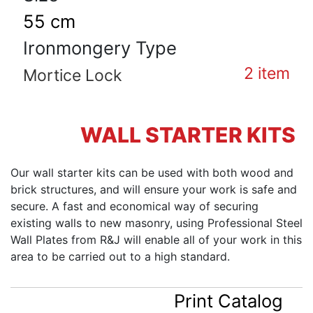
55 cm
Ironmongery Type
2
item
Mortice Lock
WALL STARTER KITS
Our wall starter kits can be used with both wood and
brick structures, and will ensure your work is safe and
secure. A fast and economical way of securing
existing walls to new masonry, using Professional Steel
Wall Plates from R&J will enable all of your work in this
area to be carried out to a high standard.
Print Catalog