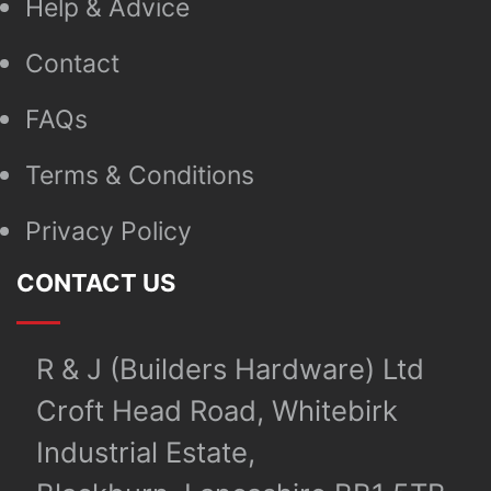
Help & Advice
Contact
FAQs
Terms & Conditions
Privacy Policy
CONTACT US
R & J (Builders Hardware) Ltd
Croft Head Road, Whitebirk
Industrial Estate,