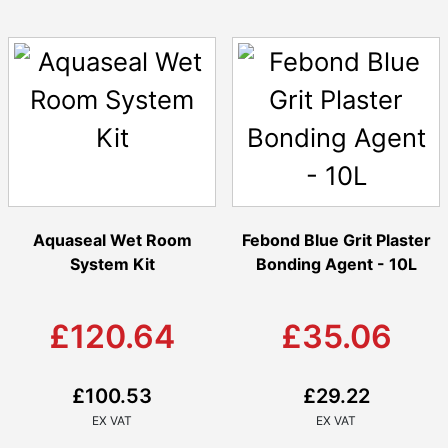
Aquaseal Wet Room
Febond Blue Grit Plaster
System Kit
Bonding Agent - 10L
£120.64
£35.06
£100.53
£29.22