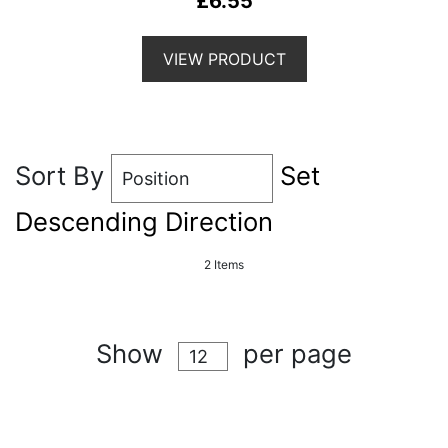
£6.55
VIEW PRODUCT
Sort By
Set
Descending Direction
2
Items
Show
per page