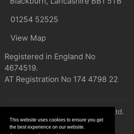
Blackburn, Lancashire BB1 5TB
01254 52525
View Map
Registered in England No
4674519.
AT Registration No 174 4798 22
© 2026 R&J (Builders Hardware) Ltd.
This website uses cookies to ensure you get
All rights reserved. E&OE
the best experience on our website.
Created by
21Digital