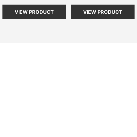
VIEW PRODUCT
VIEW PRODUCT