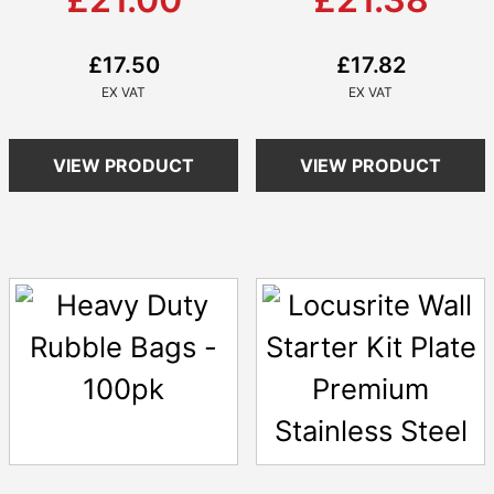
£17.50
£17.82
VIEW PRODUCT
VIEW PRODUCT