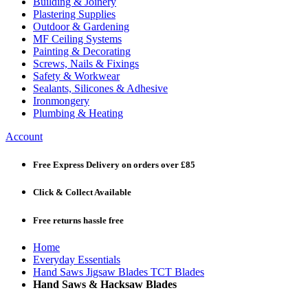
Building & Joinery
Plastering Supplies
Outdoor & Gardening
MF Ceiling Systems
Painting & Decorating
Screws, Nails & Fixings
Safety & Workwear
Sealants, Silicones & Adhesive
Ironmongery
Plumbing & Heating
Account
Free Express Delivery
on orders over £85
Click & Collect
Available
Free returns
hassle free
Home
Everyday Essentials
Hand Saws Jigsaw Blades TCT Blades
Hand Saws & Hacksaw Blades