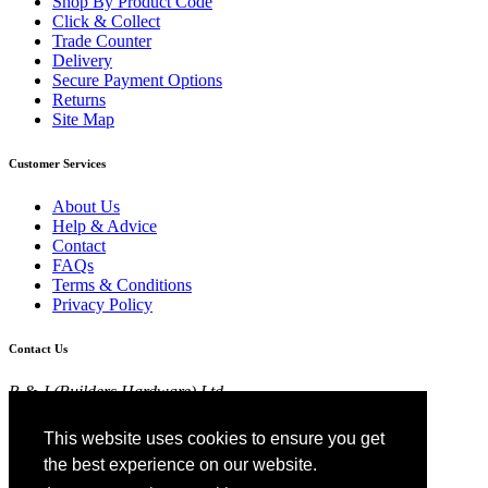
Shop By Product Code
Click & Collect
Trade Counter
Delivery
Secure Payment Options
Returns
Site Map
Customer Services
About Us
Help & Advice
Contact
FAQs
Terms & Conditions
Privacy Policy
Contact Us
R & J (Builders Hardware) Ltd
Croft Head Road, Whitebirk Industrial Estate,
Blackburn, Lancashire BB1 5TB
This website uses cookies to ensure you get
01254 52525
the best experience on our website.
View Map