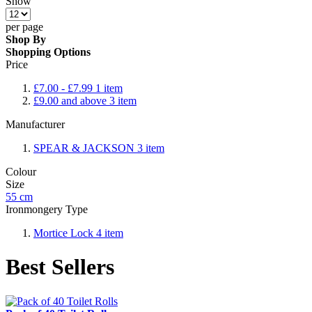
Show
per page
Shop By
Shopping Options
Price
£7.00
-
£7.99
1
item
£9.00
and above
3
item
Manufacturer
SPEAR & JACKSON
3
item
Colour
Size
55 cm
Ironmongery Type
Mortice Lock
4
item
Best Sellers