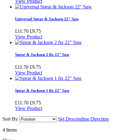
View Product
Universal Spear & Jackson 22" Saw
£11.70
£9.75
View Product
Spear & Jackson 2 fix 22" Saw
£11.70
£9.75
View Product
Spear & Jackson 1 fix 22" Saw
£11.70
£9.75
View Product
Sort By
Set Descending Direction
4
Items