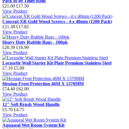
Pack of 40 Toilet Rolls
£21.00
£17.50
View Product
Concept XR Gold Wood Screws - 4 x 40mm (1200 Pack)
£21.38
£17.82
View Product
Heavy Duty Rubble Bags - 100pk
£20.39
£16.99
View Product
Locusrite Wall Starter Kit Plate Premium Stainless Steel
£7.19
£5.99
View Product
Hessian Frost Protection 46M X 1370MM
£74.40
£62.00
View Product
12" Soft Brush Wood Handle
£5.70
£4.75
View Product
Aquaseal Wet Room System Kit