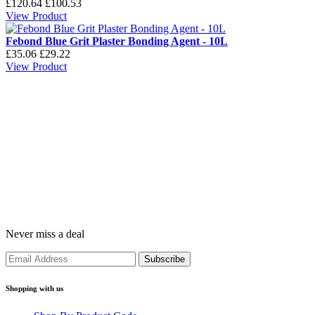
£120.64
£100.53
View Product
Febond Blue Grit Plaster Bonding Agent - 10L
£35.06
£29.22
View Product
Never miss a deal
Shopping with us