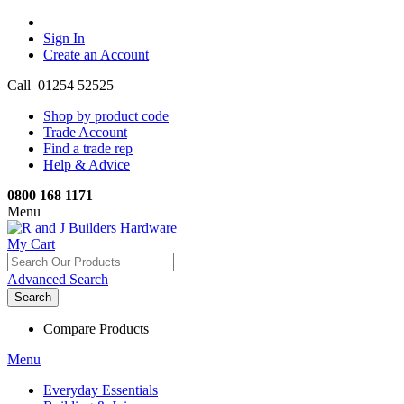
Sign In
Create an Account
Call 01254 52525
Shop by product code
Trade Account
Find a trade rep
Help & Advice
0800 168 1171
Menu
My Cart
Advanced Search
Search
Compare Products
Menu
Everyday Essentials