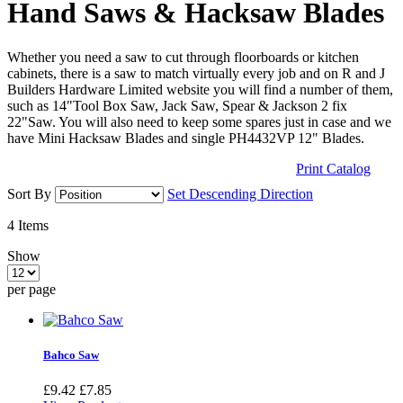
Hand Saws & Hacksaw Blades
Whether you need a saw to cut through floorboards or kitchen
cabinets, there is a saw to match virtually every job and on R and J
Builders Hardware Limited website you will find a number of them,
such as 14"Tool Box Saw, Jack Saw, Spear & Jackson 2 fix
22"Saw. You will also need to keep some spares just in case and we
have Mini Hacksaw Blades and single PH4432VP 12" Blades.
Print Catalog
Sort By
Set Descending Direction
4
Items
Show
per page
Bahco Saw
£9.42
£7.85