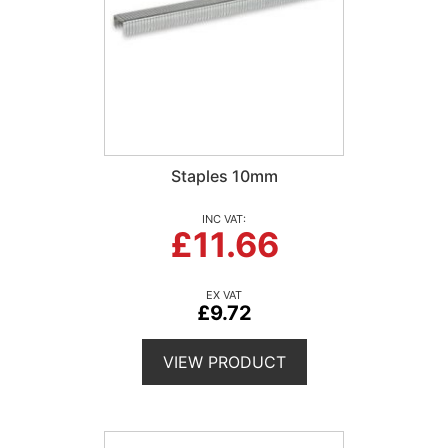
Staples 10mm
£11.66
£9.72
VIEW PRODUCT