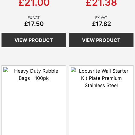
£21.00
£21.38
£17.50
£17.82
VIEW PRODUCT
VIEW PRODUCT