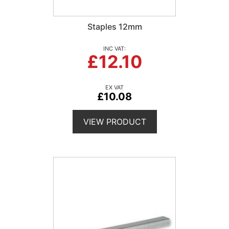
Staples 12mm
£12.10
£10.08
VIEW PRODUCT