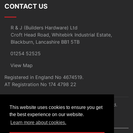
CONTACT US
R & J (Builders Hardware) Ltd
Croft Head Road, Whitebirk Industrial Estate,
Blackburn, Lancashire BB1 5TB
01254 52525
View Map
Registered in England No 4674519.
AT Registration No 174 4798 22
© 2026 R&J (Builders Hardware) Ltd. All rights reserved.
This website uses cookies to ensure you get
E&OE
the best experience on our website.
Created by
21Digital
Learn more about cookies.