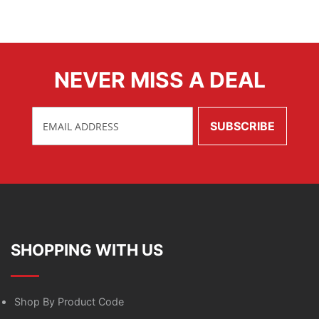
NEVER MISS A DEAL
SHOPPING WITH US
Shop By Product Code