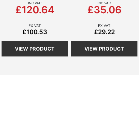
£120.64
£35.06
£100.53
£29.22
VIEW PRODUCT
VIEW PRODUCT