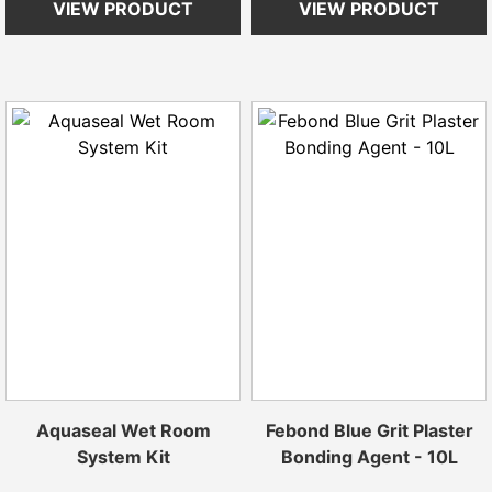
VIEW PRODUCT
VIEW PRODUCT
Aquaseal Wet Room
Febond Blue Grit Plaster
System Kit
Bonding Agent - 10L