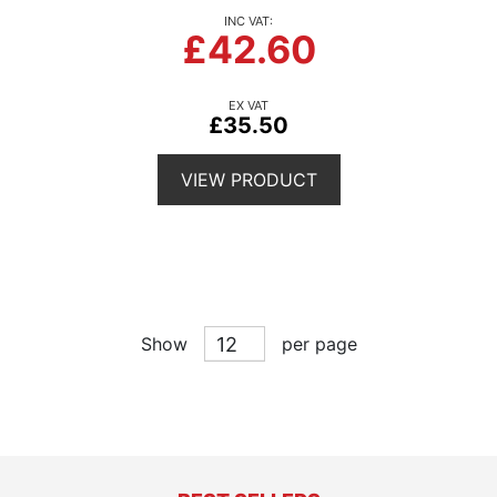
£42.60
£35.50
VIEW PRODUCT
Show
per page