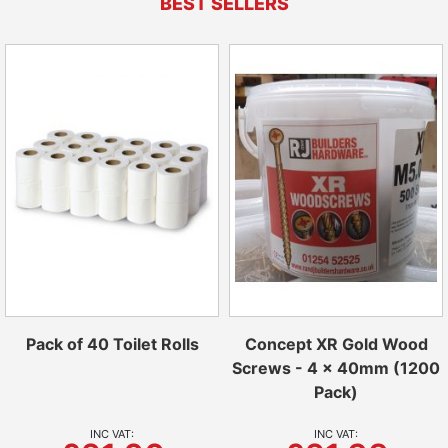
BEST SELLERS
Pack of 40 Toilet Rolls
Concept XR Gold Wood
Screws - 4 x 40mm (1200
Pack)