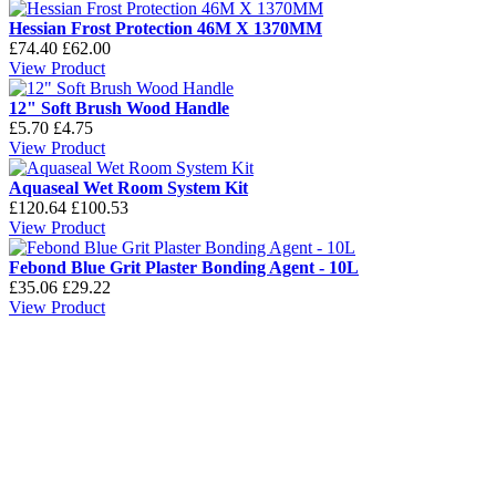
Hessian Frost Protection 46M X 1370MM
£74.40
£62.00
View Product
12" Soft Brush Wood Handle
£5.70
£4.75
View Product
Aquaseal Wet Room System Kit
£120.64
£100.53
View Product
Febond Blue Grit Plaster Bonding Agent - 10L
£35.06
£29.22
View Product