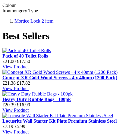
Colour
Ironmongery Type
Mortice Lock
2
item
Best Sellers
Pack of 40 Toilet Rolls
£21.00
£17.50
View Product
Concept XR Gold Wood Screws - 4 x 40mm (1200 Pack)
£21.38
£17.82
View Product
Heavy Duty Rubble Bags - 100pk
£20.39
£16.99
View Product
Locusrite Wall Starter Kit Plate Premium Stainless Steel
£7.19
£5.99
View Product