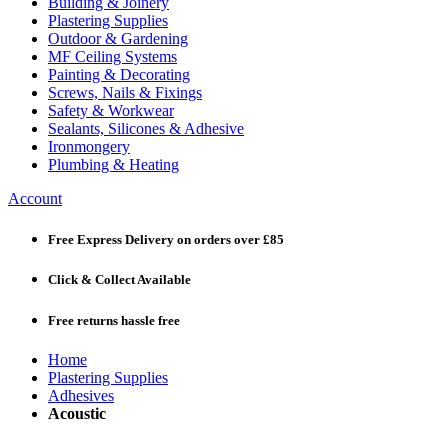
Building & Joinery
Plastering Supplies
Outdoor & Gardening
MF Ceiling Systems
Painting & Decorating
Screws, Nails & Fixings
Safety & Workwear
Sealants, Silicones & Adhesive
Ironmongery
Plumbing & Heating
Account
Free Express Delivery
on orders over £85
Click & Collect
Available
Free returns
hassle free
Home
Plastering Supplies
Adhesives
Acoustic