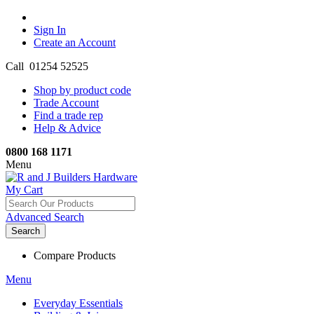
Sign In
Create an Account
Call 01254 52525
Shop by product code
Trade Account
Find a trade rep
Help & Advice
0800 168 1171
Menu
My Cart
Advanced Search
Search
Compare Products
Menu
Everyday Essentials