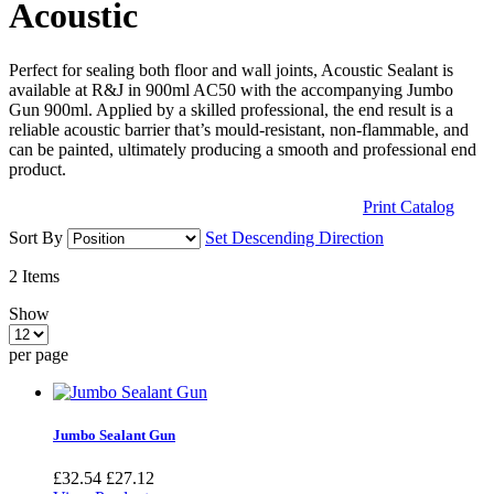
Acoustic
Perfect for sealing both floor and wall joints, Acoustic Sealant is
available at R&J in 900ml AC50 with the accompanying Jumbo
Gun 900ml. Applied by a skilled professional, the end result is a
reliable acoustic barrier that’s mould-resistant, non-flammable, and
can be painted, ultimately producing a smooth and professional end
product.
Print Catalog
Sort By
Set Descending Direction
2
Items
Show
per page
Jumbo Sealant Gun
£32.54
£27.12