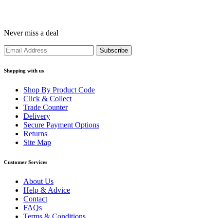
Never miss a deal
Shopping with us
Shop By Product Code
Click & Collect
Trade Counter
Delivery
Secure Payment Options
Returns
Site Map
Customer Services
About Us
Help & Advice
Contact
FAQs
Terms & Conditions