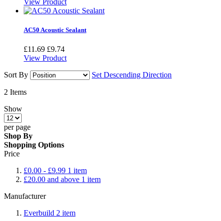
View Product
AC50 Acoustic Sealant
£11.69
£9.74
View Product
Sort By
Set Descending Direction
2
Items
Show
per page
Shop By
Shopping Options
Price
£0.00
-
£9.99
1
item
£20.00
and above
1
item
Manufacturer
Everbuild
2
item