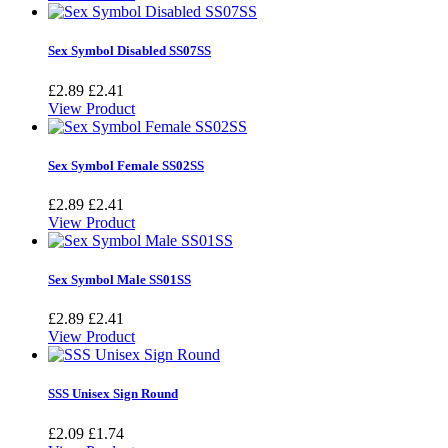
Sex Symbol Disabled SS07SS
£2.89
£2.41
View Product
Sex Symbol Female SS02SS
£2.89
£2.41
View Product
Sex Symbol Male SS01SS
£2.89
£2.41
View Product
SSS Unisex Sign Round
£2.09
£1.74