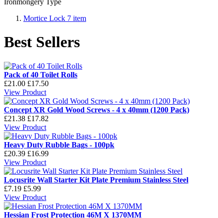
Ironmongery Type
Mortice Lock
7
item
Best Sellers
Pack of 40 Toilet Rolls
£21.00
£17.50
View Product
Concept XR Gold Wood Screws - 4 x 40mm (1200 Pack)
£21.38
£17.82
View Product
Heavy Duty Rubble Bags - 100pk
£20.39
£16.99
View Product
Locusrite Wall Starter Kit Plate Premium Stainless Steel
£7.19
£5.99
View Product
Hessian Frost Protection 46M X 1370MM