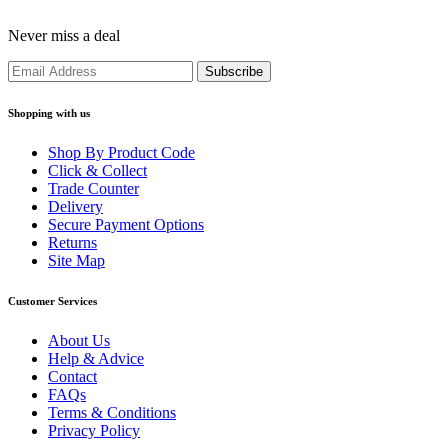
Never miss a deal
Shopping with us
Shop By Product Code
Click & Collect
Trade Counter
Delivery
Secure Payment Options
Returns
Site Map
Customer Services
About Us
Help & Advice
Contact
FAQs
Terms & Conditions
Privacy Policy