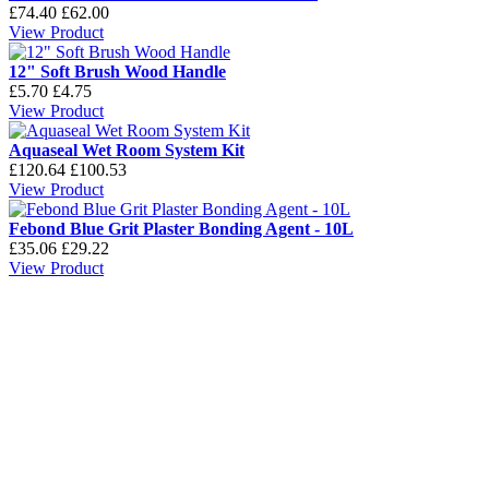
£74.40
£62.00
View Product
12" Soft Brush Wood Handle
£5.70
£4.75
View Product
Aquaseal Wet Room System Kit
£120.64
£100.53
View Product
Febond Blue Grit Plaster Bonding Agent - 10L
£35.06
£29.22
View Product