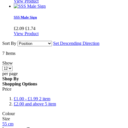
View Product
SSS Male Sign
£2.09
£1.74
View Product
Sort By
Set Descending Direction
7
Items
Show
per page
Shop By
Shopping Options
Price
£1.00
-
£1.99
2
item
£2.00
and above
5
item
Colour
Size
55 cm