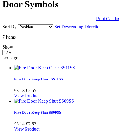
Door Symbols
Print Catalog
Sort By
Set Descending Direction
7
Items
Show
per page
Fire Door Keep Clear SS11SS
£3.18
£2.65
View Product
Fire Door Keep Shut SS09SS
£3.14
£2.62
View Product