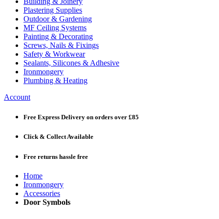
Building & Joinery
Plastering Supplies
Outdoor & Gardening
MF Ceiling Systems
Painting & Decorating
Screws, Nails & Fixings
Safety & Workwear
Sealants, Silicones & Adhesive
Ironmongery
Plumbing & Heating
Account
Free Express Delivery
on orders over £85
Click & Collect
Available
Free returns
hassle free
Home
Ironmongery
Accessories
Door Symbols