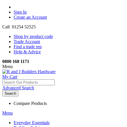
Sign In
Create an Account
Call 01254 52525
Shop by product code
Trade Account
Find a trade rep
Help & Advice
0800 168 1171
Menu
My Cart
Advanced Search
Search
Compare Products
Menu
Everyday Essentials