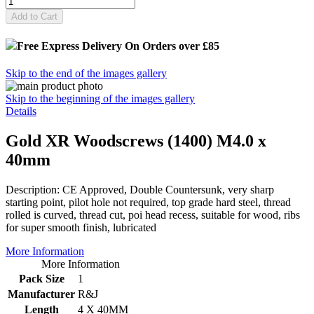
Add to Cart
Free Express Delivery
On Orders over £85
Skip to the end of the images gallery
Skip to the beginning of the images gallery
Details
Gold XR Woodscrews (1400) M4.0 x
40mm
Description: CE Approved, Double Countersunk, very sharp
starting point, pilot hole not required, top grade hard steel, thread
rolled is curved, thread cut, poi head recess, suitable for wood, ribs
for super smooth finish, lubricated
More Information
More Information
Pack Size
1
Manufacturer
R&J
Length
4 X 40MM