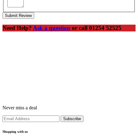
Submit Review
Need Help?
Ask a question
or call 01254 52525
Never miss a deal
Shopping with us