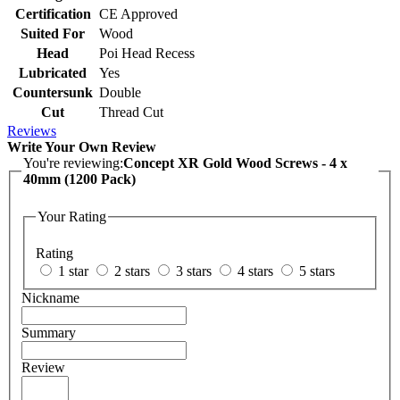
Certification
CE Approved
Suited For
Wood
Head
Poi Head Recess
Lubricated
Yes
Countersunk
Double
Cut
Thread Cut
Reviews
Write Your Own Review
You're reviewing:
Concept XR Gold Wood Screws - 4 x
40mm (1200 Pack)
Your Rating
Rating
1 star
2 stars
3 stars
4 stars
5 stars
Nickname
Summary
Review