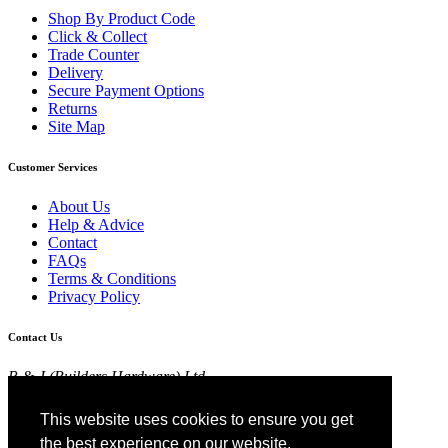
Shop By Product Code
Click & Collect
Trade Counter
Delivery
Secure Payment Options
Returns
Site Map
Customer Services
About Us
Help & Advice
Contact
FAQs
Terms & Conditions
Privacy Policy
Contact Us
R & J (Builders Hardware) Ltd
Croft Head Road, Whitebirk Industrial Estate,
Blackburn, Lancashire BB1 5TB
This website uses cookies to ensure you get
01254 52525
the best experience on our website.