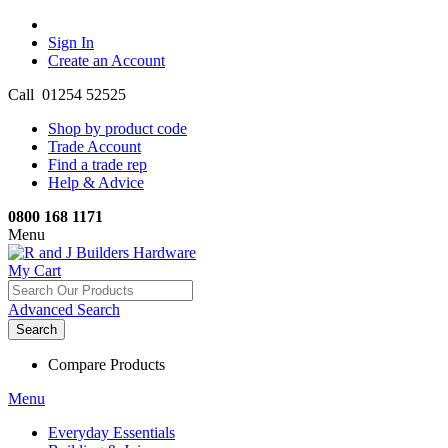
Sign In
Create an Account
Call 01254 52525
Shop by product code
Trade Account
Find a trade rep
Help & Advice
0800 168 1171
Menu
My Cart
Advanced Search
Search
Compare Products
Menu
Everyday Essentials