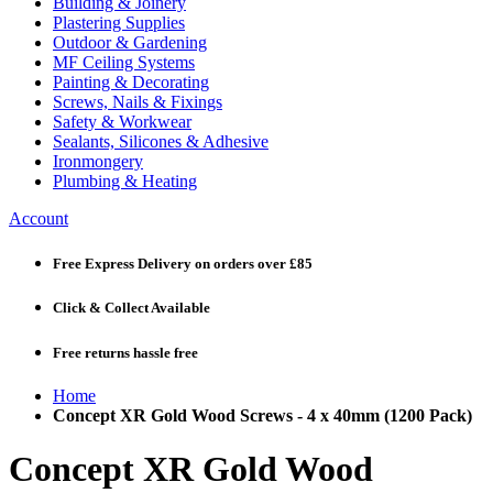
Building & Joinery
Plastering Supplies
Outdoor & Gardening
MF Ceiling Systems
Painting & Decorating
Screws, Nails & Fixings
Safety & Workwear
Sealants, Silicones & Adhesive
Ironmongery
Plumbing & Heating
Account
Free Express Delivery
on orders over £85
Click & Collect
Available
Free returns
hassle free
Home
Concept XR Gold Wood Screws - 4 x 40mm (1200 Pack)
Concept XR Gold Wood