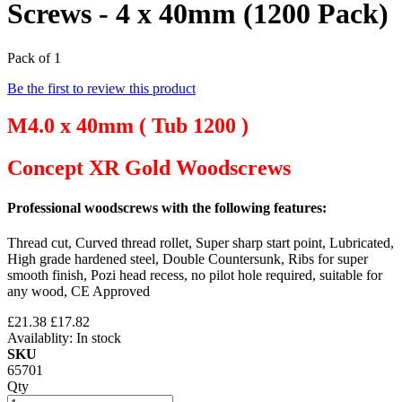
Screws - 4 x 40mm (1200 Pack)
Pack of 1
Be the first to review this product
M4.0 x 40mm ( Tub 1200 )
Concept XR Gold Woodscrews
Professional woodscrews with the following features:
Thread cut, Curved thread rollet, Super sharp start point, Lubricated,
High grade hardened steel, Double Countersunk, Ribs for super
smooth finish, Pozi head recess, no pilot hole required, suitable for
any wood, CE Approved
£21.38
£17.82
Availablity:
In stock
SKU
65701
Qty