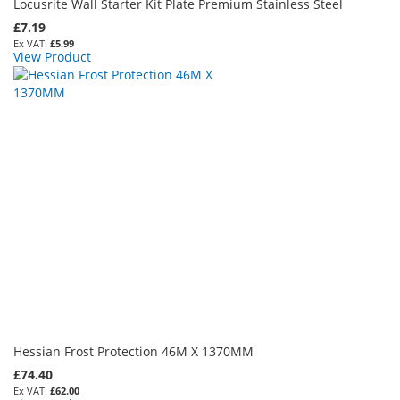
Locusrite Wall Starter Kit Plate Premium Stainless Steel
£7.19
£5.99
View Product
Hessian Frost Protection 46M X 1370MM
£74.40
£62.00