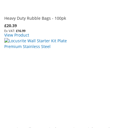
Heavy Duty Rubble Bags - 100pk
£20.39
£16.99
View Product