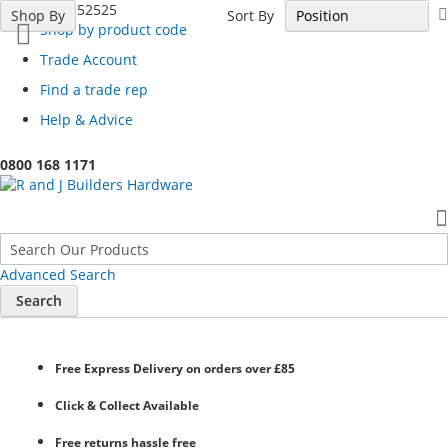
Call 01254 52525
Sort By
Shop By
Shop by product code
Trade Account
Find a trade rep
Help & Advice
0800 168 1171
Advanced Search
Search
Free Express Delivery
on orders over £85
Click & Collect
Available
Free returns
hassle free