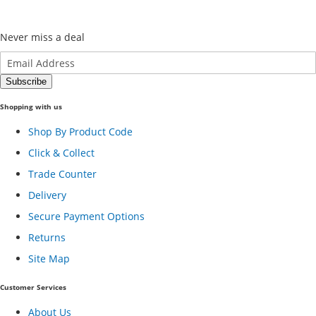
Never miss a deal
Shopping with us
Shop By Product Code
Click & Collect
Trade Counter
Delivery
Secure Payment Options
Returns
Site Map
Customer Services
About Us