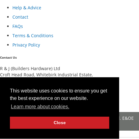
Help & Advice
Contact
FAQs
Terms & Conditions
Privacy Policy
Contact Us
R & J (Builders Hardware) Ltd
Croft Head Road, Whitebirk Industrial Estate,
Blackburn, Lancashire BB1 5TB
01254 52525
This website uses cookies to ensure you get
View Map
the best experience on our website.
Registered in England No 4674519.
AT Registration No 174 4798 22
Learn more about cookies.
© 2026 R&J (Builders Hardware) Ltd. All rights reserved. E&OE
Close
Created by
21Digital