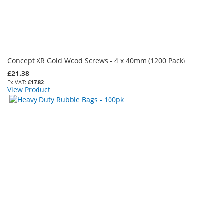
Concept XR Gold Wood Screws - 4 x 40mm (1200 Pack)
£21.38
£17.82
View Product