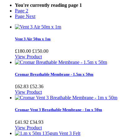
You're currently reading page
1
Page
2
Page
Next
Vent 3 Air 50m x 1m
£180.00
£150.00
View Product
Cromar Breathable Membrane - 1.5m x 50m
£62.83
£52.36
View Product
Cromar Vent 3 Breathable Membrane - 1m x 50m
£41.92
£34.93
View Product