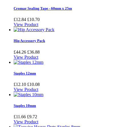
Cromar Sealing Tape - 60mm x 25m
£12.84
£10.70
View Product
Hip Accessory Pack
£44.26
£36.88
View Product
Staples 12mm
£12.10
£10.08
View Product
Staples 10mm
£11.66
£9.72
View Product