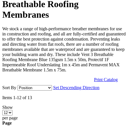
Breathable Roofing
Membranes
We stock a range of high-performance breather membranes for use
in construction and roofing, and all are fully-certified and guaranteed
to offer the best protection against condensation. Preventing leaks
and directing water from flat roofs, there are a number of roofing
membranes available that are waterproof and are guaranteed to keep
your building warm and dry. These include Vent 3 Breathable
Roofing Membrane Blue 135gsm 1.5m x 50m, Protectif 1F
Impermeable Roof Underslating 1m x 45m and Permavent MAX
Breathable Membrane 1.5m x 75m.
Print Catalog
Sort By
Set Descending Direction
Items
1
-
12
of
13
Show
per page
Page