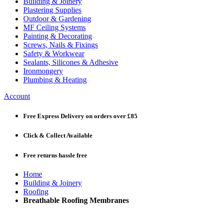
Building & Joinery
Plastering Supplies
Outdoor & Gardening
MF Ceiling Systems
Painting & Decorating
Screws, Nails & Fixings
Safety & Workwear
Sealants, Silicones & Adhesive
Ironmongery
Plumbing & Heating
Account
Free Express Delivery
on orders over £85
Click & Collect
Available
Free returns
hassle free
Home
Building & Joinery
Roofing
Breathable Roofing Membranes