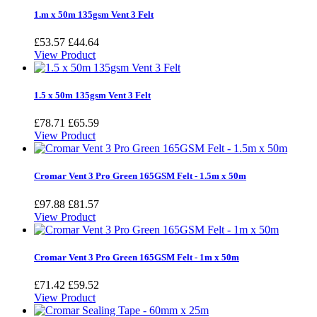
1.m x 50m 135gsm Vent 3 Felt
£53.57
£44.64
View Product
1.5 x 50m 135gsm Vent 3 Felt
£78.71
£65.59
View Product
Cromar Vent 3 Pro Green 165GSM Felt - 1.5m x 50m
£97.88
£81.57
View Product
Cromar Vent 3 Pro Green 165GSM Felt - 1m x 50m
£71.42
£59.52
View Product