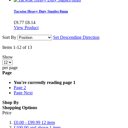
Tacwise Heavy Duty Staples 8mm
£9.77
£8.14
View Product
Sort By
Set Descending Direction
Items
1
-
12
of
13
Show
per page
Page
You're currently reading page
1
Page
2
Page
Next
Shop By
Shopping Options
Price
£0.00
-
£99.99
12
item
£100.00
and above
1
item