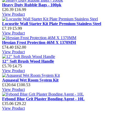
Heavy Duty Rubble Bags - 100pk
£20.39
£16.99
View Product
Locusrite Wall Starter Kit Plate Premium Stainless Steel
£7.19
£5.99
View Product
Hessian Frost Protection 46M X 1370MM
£74.40
£62.00
View Product
12" Soft Brush Wood Handle
£5.70
£4.75
View Product
Aquaseal Wet Room System Kit
£120.64
£100.53
View Product
Febond Blue Grit Plaster Bonding Agent - 10L
£35.06
£29.22
View Product