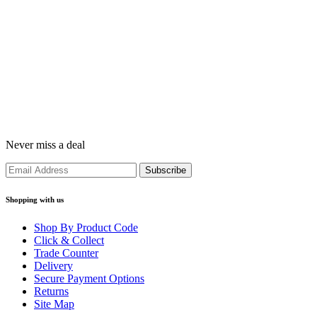
Never miss a deal
Shopping with us
Shop By Product Code
Click & Collect
Trade Counter
Delivery
Secure Payment Options
Returns
Site Map