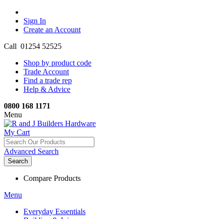
Sign In
Create an Account
Call 01254 52525
Shop by product code
Trade Account
Find a trade rep
Help & Advice
0800 168 1171
Menu
My Cart
Advanced Search
Search
Compare Products
Menu
Everyday Essentials