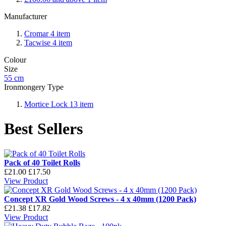
Manufacturer
Cromar
4
item
Tacwise
4
item
Colour
Size
55 cm
Ironmongery Type
Mortice Lock
13
item
Best Sellers
Pack of 40 Toilet Rolls
£21.00
£17.50
View Product
Concept XR Gold Wood Screws - 4 x 40mm (1200 Pack)
£21.38
£17.82
View Product