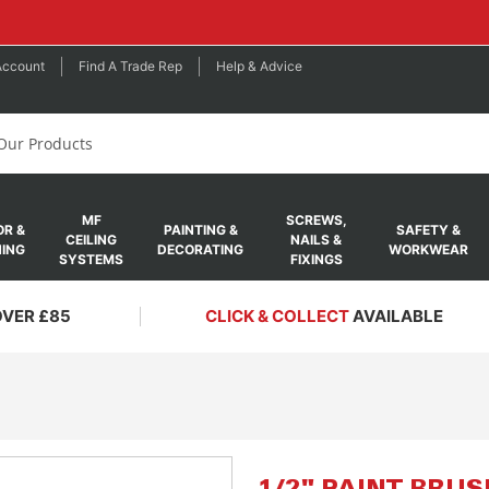
Account
Find A Trade Rep
Help & Advice
MF
SCREWS,
R &
PAINTING &
SAFETY &
CEILING
NAILS &
ING
DECORATING
WORKWEAR
SYSTEMS
FIXINGS
OVER £85
CLICK & COLLECT
AVAILABLE
Skip