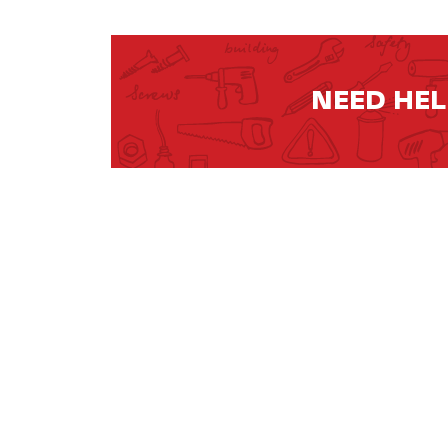
NEED HE