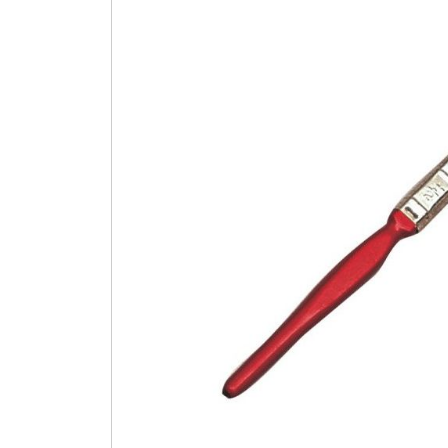
to
the
end
of
the
images
gallery