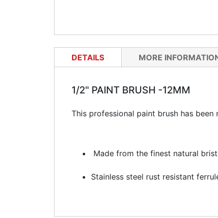
DETAILS
MORE INFORMATIO
1/2" PAINT BRUSH -12MM
This professional paint brush has been m
Made from the finest natural brist
Stainless steel rust resistant ferrul