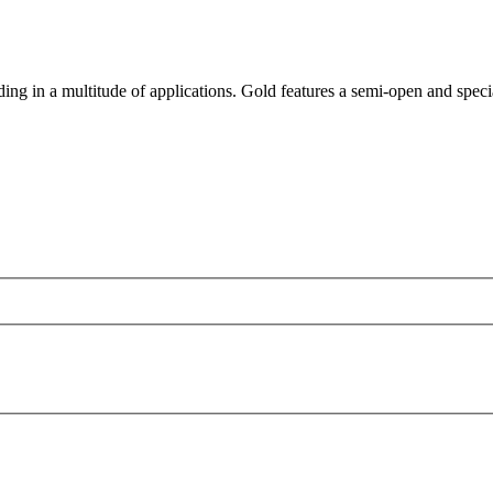
ding in a multitude of applications. Gold features a semi-open and speci