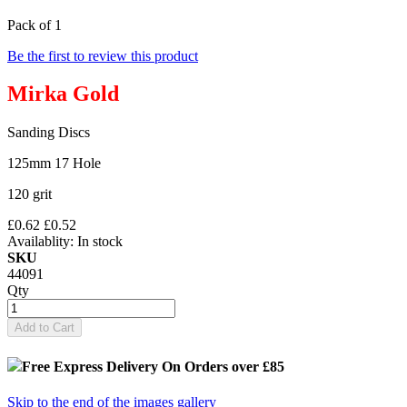
Pack of 1
Be the first to review this product
Mirka Gold
Sanding Discs
125mm 17 Hole
120 grit
£0.62
£0.52
Availablity:
In stock
SKU
44091
Qty
Add to Cart
Free Express Delivery
On Orders over £85
Skip to the end of the images gallery