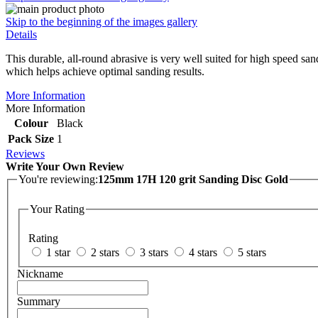
Skip to the beginning of the images gallery
Details
This durable, all-round abrasive is very well suited for high speed san
which helps achieve optimal sanding results.
More Information
More Information
Colour
Black
Pack Size
1
Reviews
Write Your Own Review
You're reviewing:
125mm 17H 120 grit Sanding Disc Gold
Your Rating
Rating
1 star
2 stars
3 stars
4 stars
5 stars
Nickname
Summary