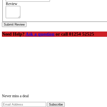
Review
Submit Review
Need Help?
Ask a question
or call 01254 52525
Never miss a deal