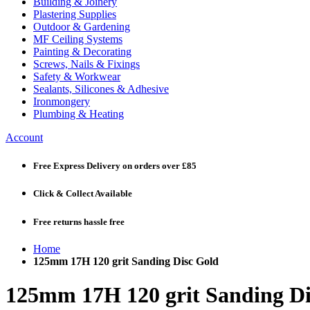
Building & Joinery
Plastering Supplies
Outdoor & Gardening
MF Ceiling Systems
Painting & Decorating
Screws, Nails & Fixings
Safety & Workwear
Sealants, Silicones & Adhesive
Ironmongery
Plumbing & Heating
Account
Free Express Delivery
on orders over £85
Click & Collect
Available
Free returns
hassle free
Home
125mm 17H 120 grit Sanding Disc Gold
125mm 17H 120 grit Sanding Di