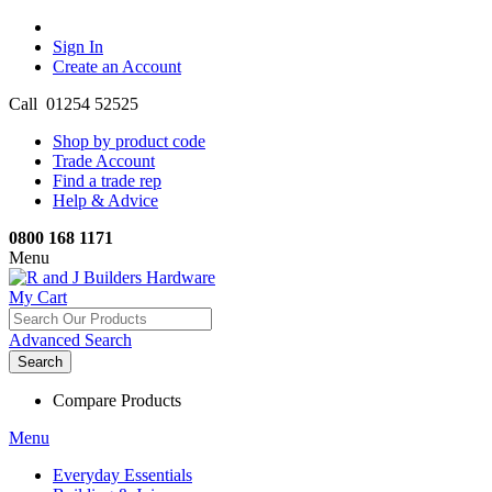
Sign In
Create an Account
Call 01254 52525
Shop by product code
Trade Account
Find a trade rep
Help & Advice
0800 168 1171
Menu
My Cart
Advanced Search
Search
Compare Products
Menu
Everyday Essentials