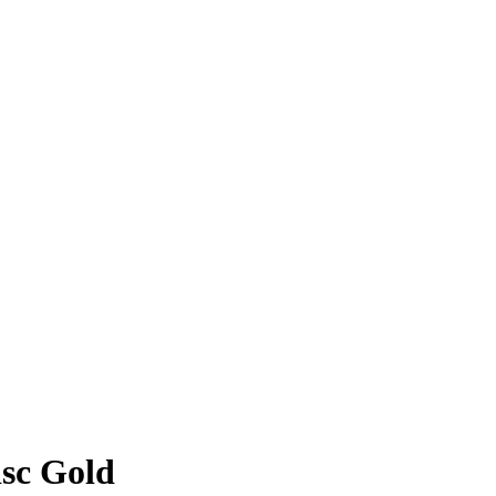
sc Gold