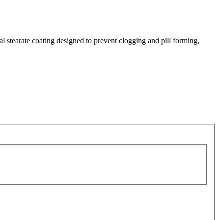
al stearate coating designed to prevent clogging and pill forming,