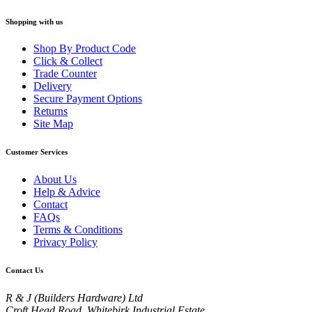
Shopping with us
Shop By Product Code
Click & Collect
Trade Counter
Delivery
Secure Payment Options
Returns
Site Map
Customer Services
About Us
Help & Advice
Contact
FAQs
Terms & Conditions
Privacy Policy
Contact Us
R & J (Builders Hardware) Ltd
Croft Head Road, Whitebirk Industrial Estate,