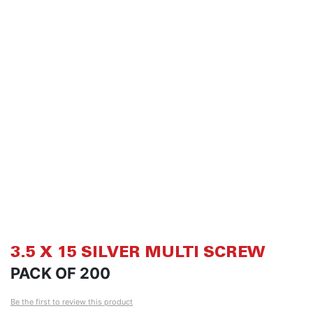
of
of
the
th
images
i
gallery
ga
3.5 X 15 SILVER MULTI SCREW
PACK OF 200
Be the first to review this product