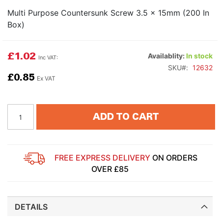
Multi Purpose Countersunk Screw 3.5 x 15mm (200 In
Box)
£1.02
Availablity:
In stock
SKU
12632
£0.85
ADD TO CART
FREE EXPRESS DELIVERY
ON ORDERS
OVER £85
DETAILS