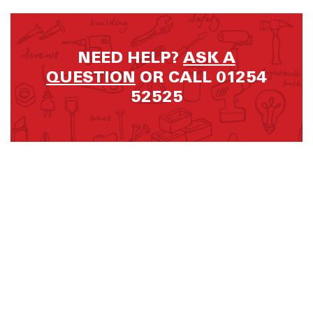
NEED HELP?
ASK A
QUESTION
OR CALL 01254
52525