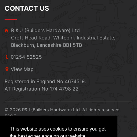
CONTACT US
R & J (Builders Hardware) Ltd
Croft Head Road, Whitebirk Industrial Estate,
Blackburn, Lancashire BB1 5TB
01254 52525
View Map
Registered in England No 4674519.
AT Registration No 174 4798 22
© 2026 R&J (Builders Hardware) Ltd. All rights reserved.
E&OE
Created by
21Digital
This website uses cookies to ensure you get
the best experience on our website.