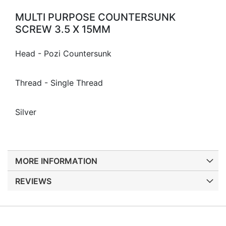
MULTI PURPOSE COUNTERSUNK
SCREW 3.5 X 15MM
Head - Pozi Countersunk
Thread - Single Thread
Silver
MORE INFORMATION
REVIEWS