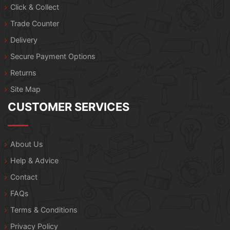
Click & Collect
Trade Counter
Delivery
Secure Payment Options
Returns
Site Map
CUSTOMER SERVICES
About Us
Help & Advice
Contact
FAQs
Terms & Conditions
Privacy Policy