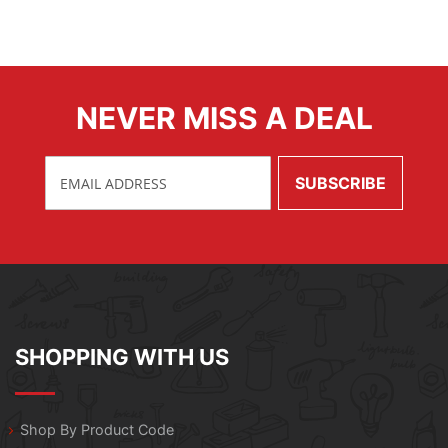
NEVER MISS A DEAL
SHOPPING WITH US
Shop By Product Code