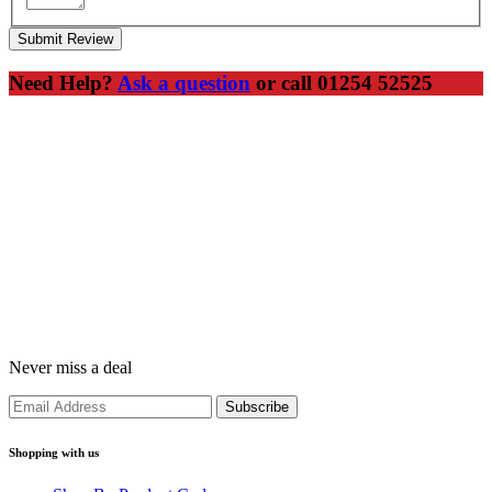
Submit Review
Need Help?
Ask a question
or call 01254 52525
Never miss a deal
Shopping with us