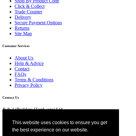
Shop By Product Code
Click & Collect
Trade Counter
Delivery
Secure Payment Options
Returns
Site Map
Customer Services
About Us
Help & Advice
Contact
FAQs
Terms & Conditions
Privacy Policy
Contact Us
R & J (Builders Hardware) Ltd
Croft Head Road, Whitebirk Industrial Estate,
Blackburn, Lancashire BB1 5TB
This website uses cookies to ensure you get
01254 52525
the best experience on our website.
View Map