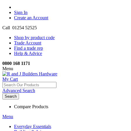
Sign In
Create an Account
Call 01254 52525
Shop by product code
Trade Account
Find a trade rep
Help & Advice
0800 168 1171
Menu
My Cart
Advanced Search
Search
Compare Products
Menu
Everyday Essentials