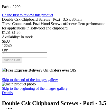
Pack of 200
Be the first to review this product
Double Csk Chipboard Screws - Pozi - 3.5 x 30mm
These Countersunk Pozi Wood Screws offer excellent performance
for applications in softwood and chipboard
£1.51
£1.26
Availablity:
In stock
SKU
12240
Qty
Add to Cart
Free Express Delivery
On Orders over £85
Skip to the end of the images gallery
Skip to the beginning of the images gallery
Details
Double Csk Chipboard Screws - Pozi - 3.5