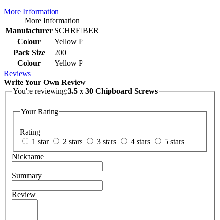
More Information
More Information
Manufacturer
SCHREIBER
Colour
Yellow P
Pack Size
200
Colour
Yellow P
Reviews
Write Your Own Review
You're reviewing:
3.5 x 30 Chipboard Screws
Your Rating
Rating
1 star
2 stars
3 stars
4 stars
5 stars
Nickname
Summary
Review