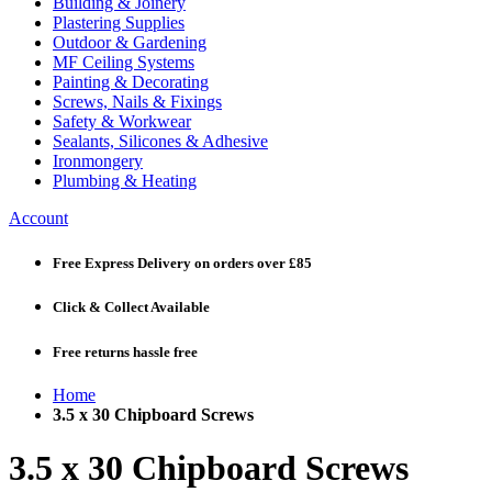
Building & Joinery
Plastering Supplies
Outdoor & Gardening
MF Ceiling Systems
Painting & Decorating
Screws, Nails & Fixings
Safety & Workwear
Sealants, Silicones & Adhesive
Ironmongery
Plumbing & Heating
Account
Free Express Delivery
on orders over £85
Click & Collect
Available
Free returns
hassle free
Home
3.5 x 30 Chipboard Screws
3.5 x 30 Chipboard Screws