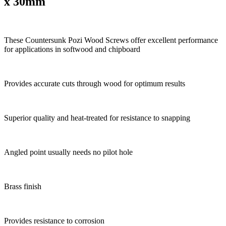
x 30mm
These Countersunk Pozi Wood Screws offer excellent performance
for applications in softwood and chipboard
Provides accurate cuts through wood for optimum results
Superior quality and heat-treated for resistance to snapping
Angled point usually needs no pilot hole
Brass finish
Provides resistance to corrosion