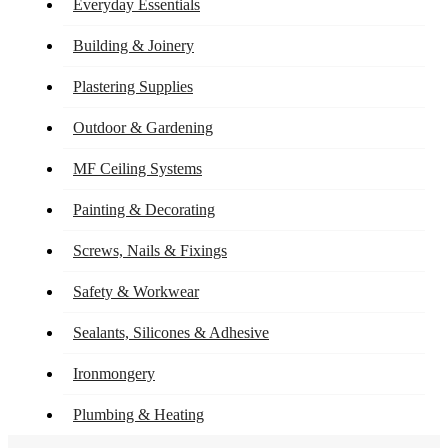
Everyday Essentials
Building & Joinery
Plastering Supplies
Outdoor & Gardening
MF Ceiling Systems
Painting & Decorating
Screws, Nails & Fixings
Safety & Workwear
Sealants, Silicones & Adhesive
Ironmongery
Plumbing & Heating