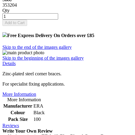
353204
Qty
Add to Cart
Free Express Delivery
On Orders over £85
Skip to the end of the images gallery
Skip to the beginning of the images gallery
Details
Zinc-plated steel corner braces.
For specialist fixing applications.
More Information
More Information
Manufacturer
ERA
Colour
Black
Pack Size
100
Reviews
Write Your Own Review