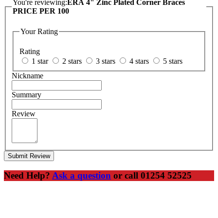
You're reviewing:
ERA 4" Zinc Plated Corner Braces
PRICE PER 100
Your Rating
Rating
1 star
2 stars
3 stars
4 stars
5 stars
Nickname
Summary
Review
Submit Review
Need Help?
Ask a question
or call 01254 52525