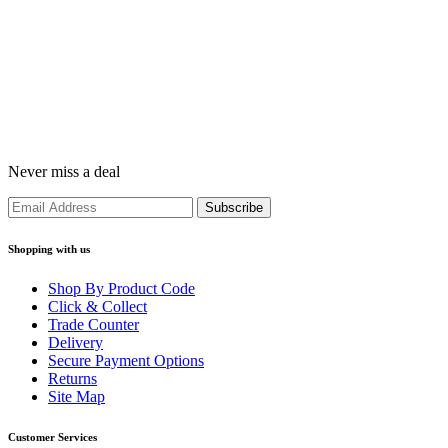
Never miss a deal
Shopping with us
Shop By Product Code
Click & Collect
Trade Counter
Delivery
Secure Payment Options
Returns
Site Map
Customer Services