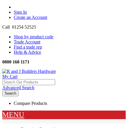
Sign In
Create an Account
Call 01254 52525
Shop by product code
Trade Account
Find a trade rep
Help & Advice
0800 168 1171
Menu
My Cart
Advanced Search
Search
Compare Products
MENU