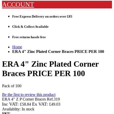
ACCOUNT
Free Express Delivery
on orders over £85
Click & Collect
Available
Free returns
hassle free
Home
ERA 4" Zinc Plated Corner Braces PRICE PER 100
ERA 4" Zinc Plated Corner
Braces PRICE PER 100
Pack of 100
Be the first to review this product
ERA 4" Z P Corner Braces Ref.319
£58.84
£49.03
Availablity:
In stock
SKU