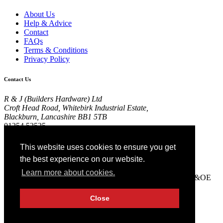
About Us
Help & Advice
Contact
FAQs
Terms & Conditions
Privacy Policy
Contact Us
R & J (Builders Hardware) Ltd
Croft Head Road, Whitebirk Industrial Estate,
Blackburn, Lancashire BB1 5TB
01254 52525
View Map
This website uses cookies to ensure you get
Registered in England No 4674519.
the best experience on our website.
AT Registration No 174 4798 22
Learn more about cookies.
© 2026 R&J (Builders Hardware) Ltd. All rights reserved. E&OE
Created by
21Digital
Close