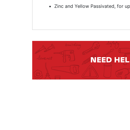
Zinc and Yellow Passivated, for u
NEED HE