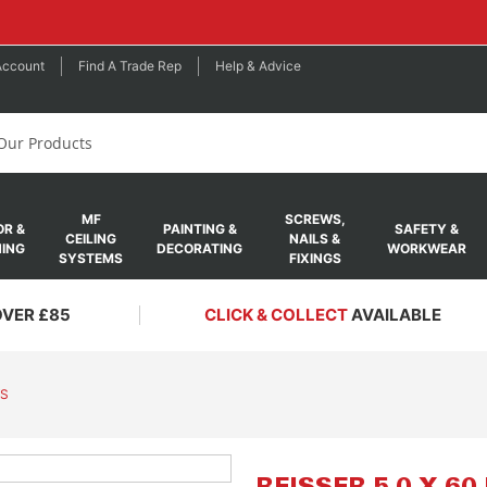
Account
Find A Trade Rep
Help & Advice
MF
SCREWS,
R &
PAINTING &
SAFETY &
CEILING
NAILS &
ING
DECORATING
WORKWEAR
SYSTEMS
FIXINGS
OVER £85
CLICK & COLLECT
AVAILABLE
WS
Skip