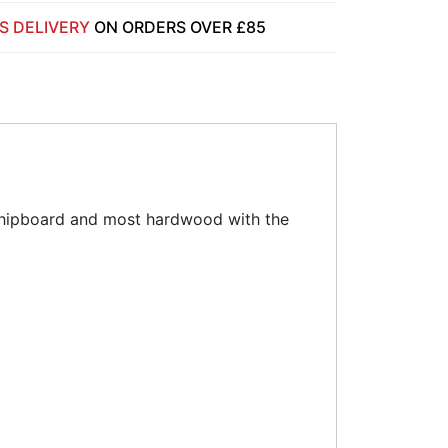
S DELIVERY
ON ORDERS OVER £85
 chipboard and most hardwood with the