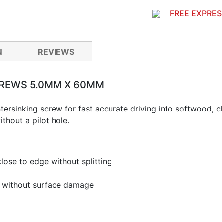
FREE EXPRES
N
REVIEWS
CREWS 5.0MM X 60MM
tersinking screw for fast accurate driving into softwood,
ithout a pilot hole.
lose to edge without splitting
ng without surface damage