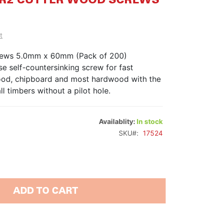
60 R2 CUTTER WOOD SCREWS
t
rews 5.0mm x 60mm (Pack of 200)
e self-countersinking screw for fast
wood, chipboard and most hardwood with the
ll timbers without a pilot hole.
Availablity:
In stock
SKU
17524
ADD TO CART