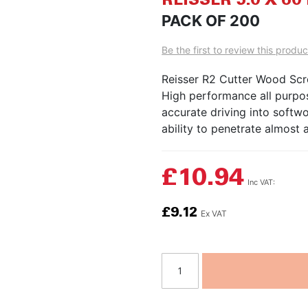
REISSER 5.0 X 
to
PACK OF 200
the
beginning
Be the first to review this produc
of
the
Reisser R2 Cutter Wood Sc
images
High performance all purpos
gallery
accurate driving into soft
ability to penetrate almost a
£10.94
£9.12