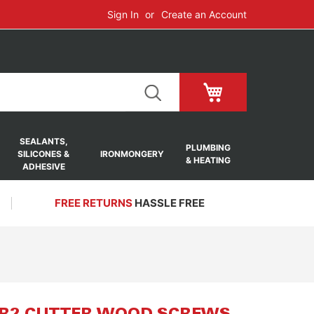
Sign In
Create an Account
My Cart
SEALANTS,
PLUMBING
SILICONES &
IRONMONGERY
& HEATING
ADHESIVE
FREE RETURNS
HASSLE FREE