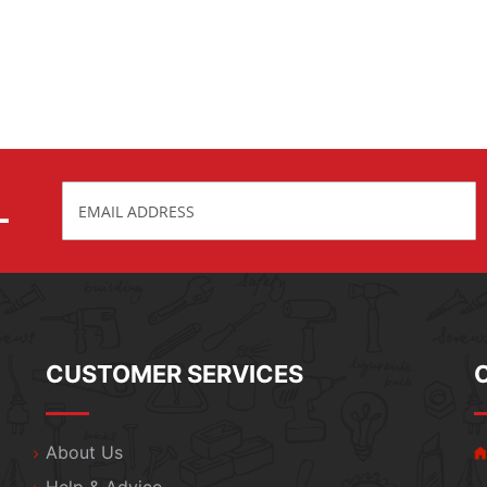
L
CUSTOMER SERVICES
About Us