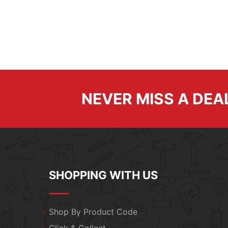
NEVER MISS A DEA
SHOPPING WITH US
Shop By Product Code