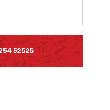
254 52525