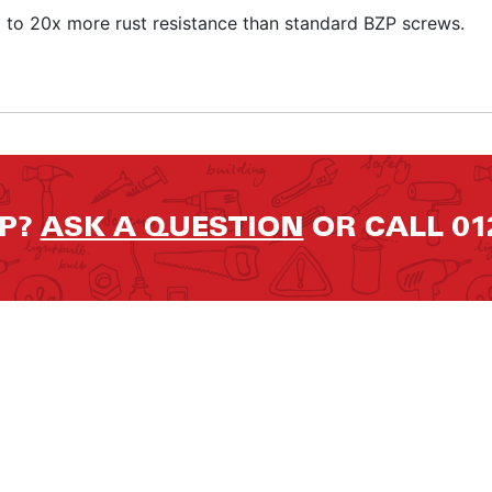
p to 20x more rust resistance than standard BZP screws.
LP?
ASK A QUESTION
OR CALL 01