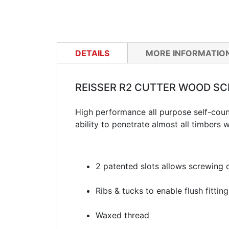
DETAILS
MORE INFORMATIO
REISSER R2 CUTTER WOOD S
High performance all purpose self-coun
ability to penetrate almost all timbers w
2 patented slots allows screwing c
Ribs & tucks to enable flush fitti
Waxed thread