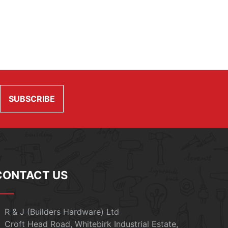
CONTACT US
R & J (Builders Hardware) Ltd
Croft Head Road, Whitebirk Industrial Estate,