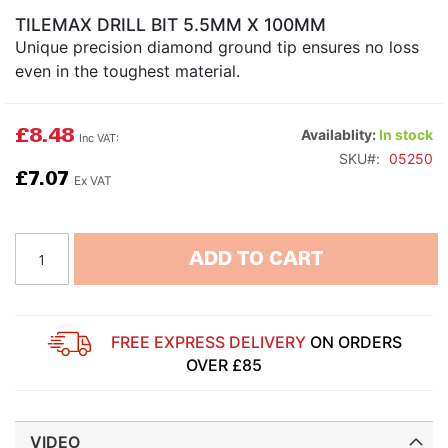
TILEMAX DRILL BIT 5.5MM X 100MM
Unique precision diamond ground tip ensures no loss
even in the toughest material.
£8.48
Availablity:
In stock
SKU
05250
£7.07
ADD TO CART
FREE EXPRESS DELIVERY
ON ORDERS
OVER £85
VIDEO