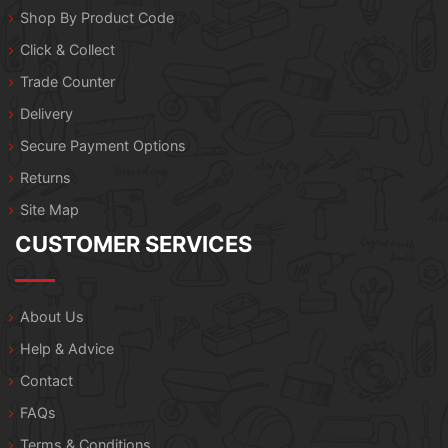
Shop By Product Code
Click & Collect
Trade Counter
Delivery
Secure Payment Options
Returns
Site Map
CUSTOMER SERVICES
About Us
Help & Advice
Contact
FAQs
Terms & Conditions