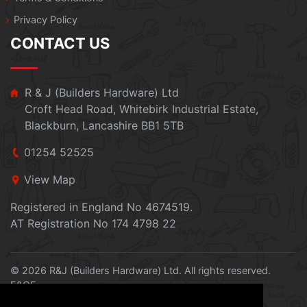
Privacy Policy
CONTACT US
R & J (Builders Hardware) Ltd
Croft Head Road, Whitebirk Industrial Estate,
Blackburn, Lancashire BB1 5TB
01254 52525
View Map
Registered in England No 4674519.
AT Registration No 174 4798 22
© 2026 R&J (Builders Hardware) Ltd. All rights reserved.
E&OE
Created by
21Digital