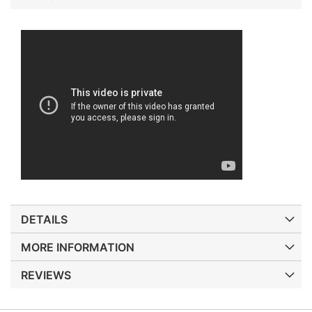
DETAILS
MORE INFORMATION
REVIEWS