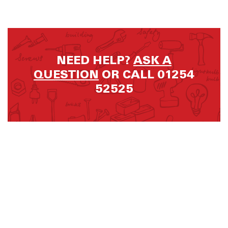
NEED HELP?
ASK A
QUESTION
OR CALL 01254
52525