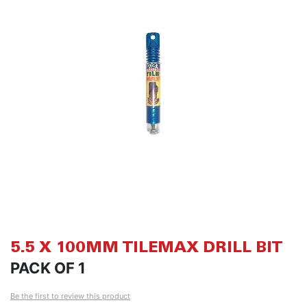
of
of
the
th
images
i
gallery
ga
5.5 X 100MM TILEMAX DRILL BIT
PACK OF 1
Be the first to review this product