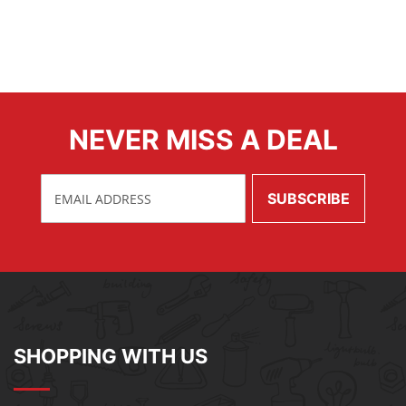
NEVER MISS A DEAL
SHOPPING WITH US