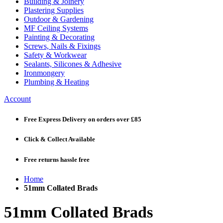
Building & Joinery
Plastering Supplies
Outdoor & Gardening
MF Ceiling Systems
Painting & Decorating
Screws, Nails & Fixings
Safety & Workwear
Sealants, Silicones & Adhesive
Ironmongery
Plumbing & Heating
Account
Free Express Delivery
on orders over £85
Click & Collect
Available
Free returns
hassle free
Home
51mm Collated Brads
51mm Collated Brads