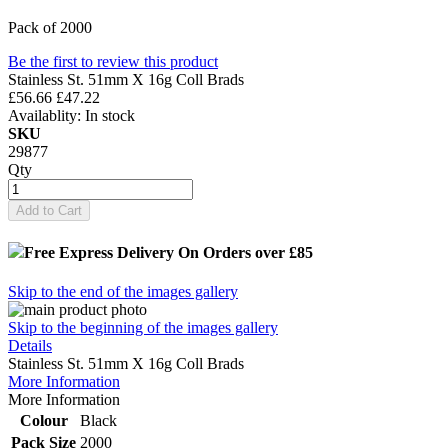
Pack of 2000
Be the first to review this product
Stainless St. 51mm X 16g Coll Brads
£56.66
£47.22
Availablity:
In stock
SKU
29877
Qty
Add to Cart
Free Express Delivery
On Orders over £85
Skip to the end of the images gallery
Skip to the beginning of the images gallery
Details
Stainless St. 51mm X 16g Coll Brads
More Information
More Information
Colour
Black
Pack Size
2000