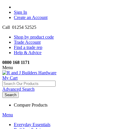
Sign In
Create an Account
Call 01254 52525
Shop by product code
Trade Account
Find a trade rep
Help & Advice
0800 168 1171
Menu
My Cart
Advanced Search
Search
Compare Products
Menu
Everyday Essentials