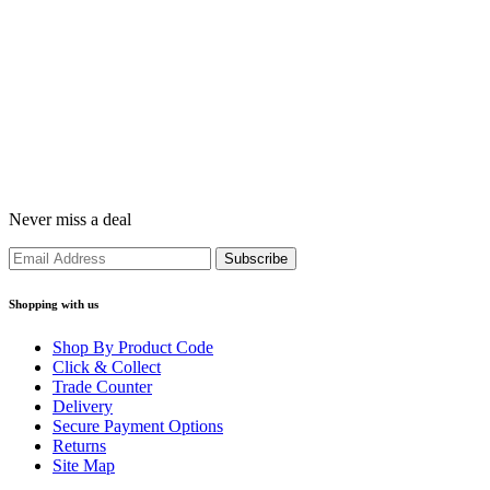
Never miss a deal
Shopping with us
Shop By Product Code
Click & Collect
Trade Counter
Delivery
Secure Payment Options
Returns
Site Map