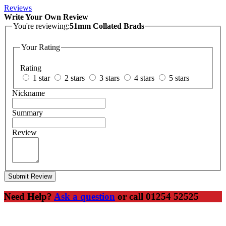
Reviews
Write Your Own Review
You're reviewing:
51mm Collated Brads
Your Rating
Rating
1 star
2 stars
3 stars
4 stars
5 stars
Nickname
Summary
Review
Submit Review
Need Help?
Ask a question
or call 01254 52525