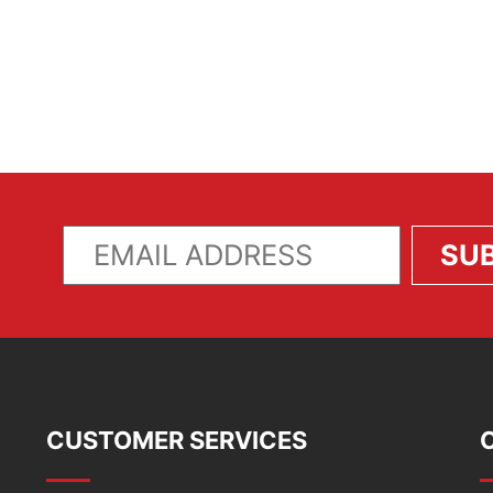
CUSTOMER SERVICES