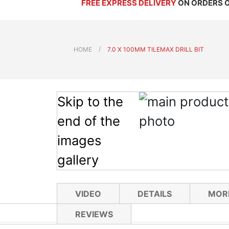
FREE EXPRESS DELIVERY
ON ORDERS 
HOME
7.0 X 100MM TILEMAX DRILL BIT
Skip to the
end of the
images
gallery
VIDEO
DETAILS
MOR
REVIEWS