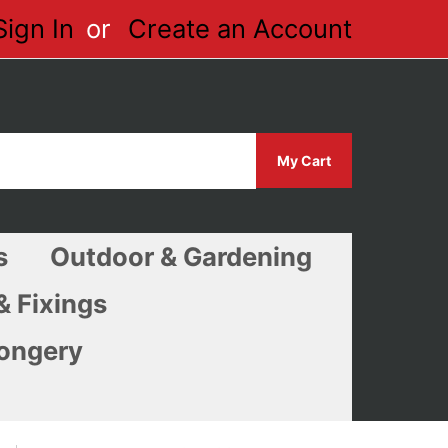
Sign In
Create an Account
My Cart
s
Outdoor & Gardening
& Fixings
ongery