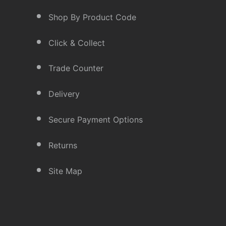
Shop By Product Code
Click & Collect
Trade Counter
Delivery
Secure Payment Options
Returns
Site Map