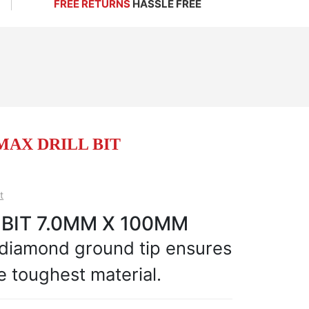
FREE RETURNS
HASSLE FREE
EMAX DRILL BIT
t
 BIT 7.0MM X 100MM
 diamond ground tip ensures
e toughest material.