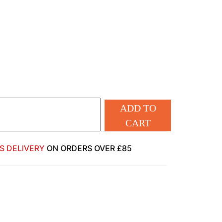
ADD TO
CART
S DELIVERY
ON ORDERS OVER £85