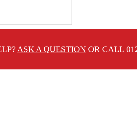
ELP?
ASK A QUESTION
OR CALL 012