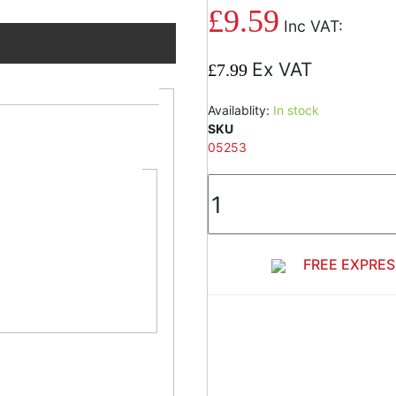
£9.59
est material.
£7.99
ncrete,
Availablity:
In stock
SKU
05253
ing on start of
ippage during
FREE EXPRES