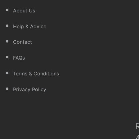
About Us
Help & Advice
Contact
FAQs
Terms & Conditions
Privacy Policy