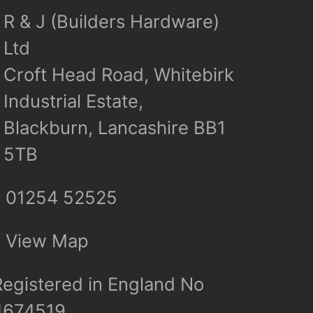
R & J (Builders Hardware)
Ltd
Croft Head Road, Whitebirk
Industrial Estate,
Blackburn, Lancashire BB1
5TB
01254 52525
View Map
Registered in England No
4674519.