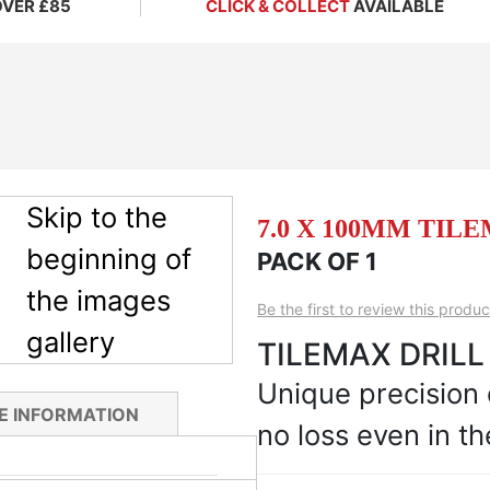
OVER £85
CLICK & COLLECT
AVAILABLE
Skip to the
7.0 X 100MM TIL
beginning of
PACK OF 1
the images
Be the first to review this produc
gallery
TILEMAX DRILL
Unique precision
E INFORMATION
no loss even in th