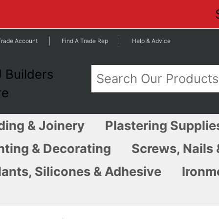
Trade Account
Find A Trade Rep
Help & Advice
ding & Joinery
Plastering Supplie
nting & Decorating
Screws, Nails 
ants, Silicones & Adhesive
Ironm