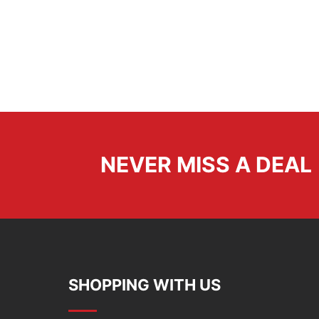
NEVER MISS A DEAL
SHOPPING WITH US