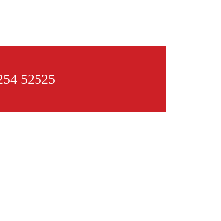
54 52525