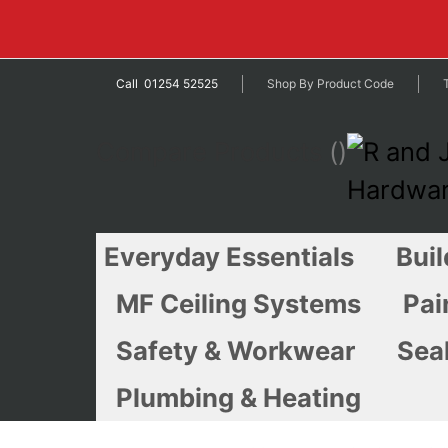
Call 01254 52525
Shop By Product Code
Compare Products
Everyday Essentials
Buil
MF Ceiling Systems
Pai
Safety & Workwear
Seal
Plumbing & Heating