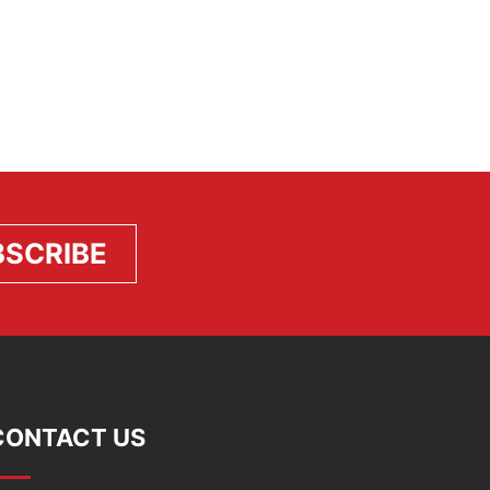
CONTACT US