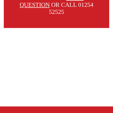
QUESTION
OR CALL 01254
52525