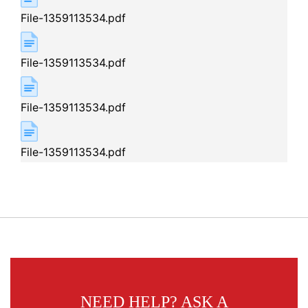
File-1359113534.pdf
File-1359113534.pdf
File-1359113534.pdf
File-1359113534.pdf
NEED HELP?
ASK A