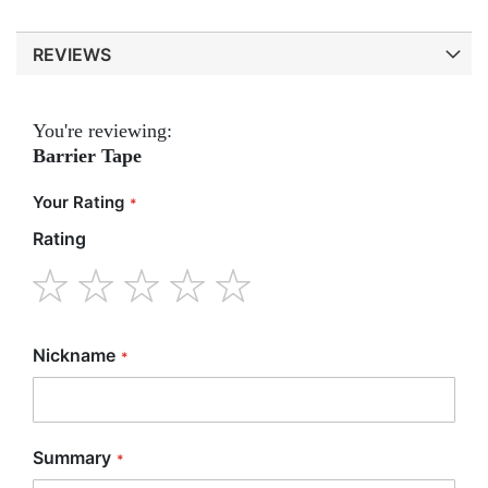
REVIEWS
You're reviewing:
Barrier Tape
Your Rating
Rating
1
2
3
4
5
star
stars
stars
stars
stars
Nickname
Summary