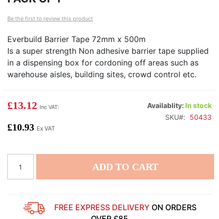
of
of
Be the first to review this product
the
th
images
i
Everbuild Barrier Tape 72mm x 500m
gallery
ga
Is a super strength Non adhesive barrier tape supplied
in a dispensing box for cordoning off areas such as
warehouse aisles, building sites, crowd control etc.
£13.12
Availablity:
In stock
SKU
50433
£10.93
ADD TO CART
FREE EXPRESS DELIVERY
ON ORDERS
OVER £85