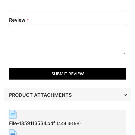
Review
SUBMIT REVIEW
PRODUCT ATTACHMENTS
File-1359113534.pdf
(444.96 kB)