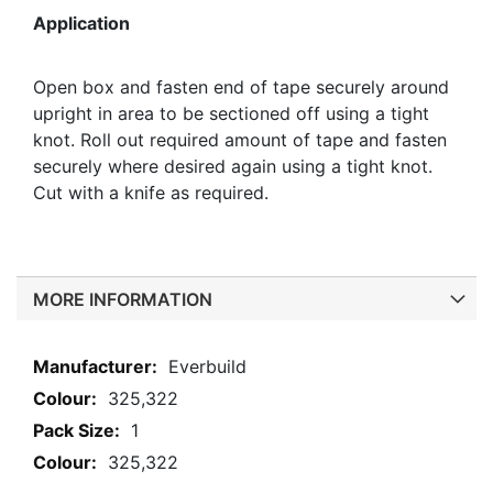
Application
Open box and fasten end of tape securely around
upright in area to be sectioned off using a tight
knot. Roll out required amount of tape and fasten
securely where desired again using a tight knot.
Cut with a knife as required.
MORE INFORMATION
More
Everbuild
Information
325,322
1
325,322