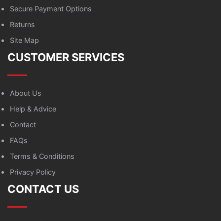
Secure Payment Options
Returns
Site Map
CUSTOMER SERVICES
About Us
Help & Advice
Contact
FAQs
Terms & Conditions
Privacy Policy
CONTACT US