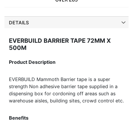
DETAILS
EVERBUILD BARRIER TAPE 72MM X
500M
Product Description
EVERBUILD Mammoth Barrier tape is a super
strength Non adhesive barrier tape supplied in a
dispensing box for cordoning off areas such as
warehouse aisles, building sites, crowd control etc.
Benefits