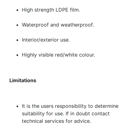
High strength LDPE film.
Waterproof and weatherproof.
Interior/exterior use.
Highly visible red/white colour.
Limitations
It is the users responsibility to determine
suitability for use. If in doubt contact
technical services for advice.