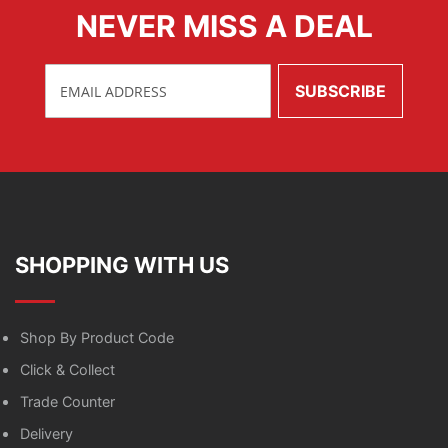
NEVER MISS A DEAL
SHOPPING WITH US
Shop By Product Code
Click & Collect
Trade Counter
Delivery