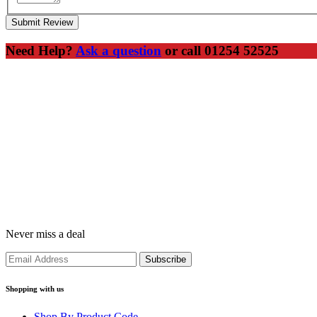
Submit Review
Need Help?
Ask a question
or call 01254 52525
Never miss a deal
Shopping with us
Shop By Product Code