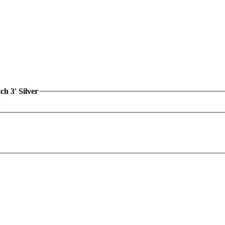
h 3' Silver