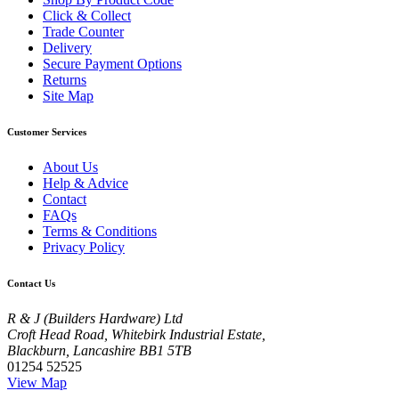
Click & Collect
Trade Counter
Delivery
Secure Payment Options
Returns
Site Map
Customer Services
About Us
Help & Advice
Contact
FAQs
Terms & Conditions
Privacy Policy
Contact Us
R & J (Builders Hardware) Ltd
Croft Head Road, Whitebirk Industrial Estate,
Blackburn, Lancashire BB1 5TB
01254 52525
View Map