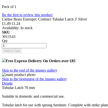
Pack of 1
Be the first to review this product
Carlise Brass Eurospec Contract Tubular Latch 3' Silver
£1.49
£1.24
Availablity:
In stock
SKU
3013143
Qty
Add to Cart
Free Express Delivery
On Orders over £85
Skip to the end of the images gallery
Skip to the beginning of the images gallery
Details
Tubular Latch 76 mm
Suitable in domestic and commercial use.
Tubular latch for use with sprung furniture. Complete with strike pla