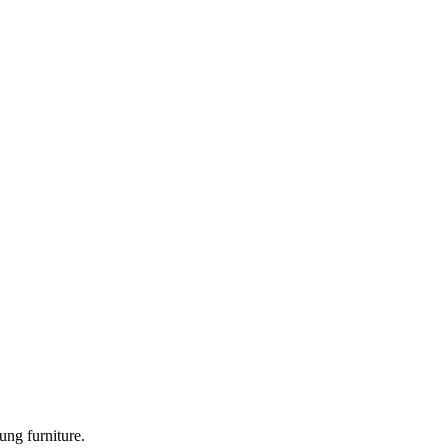
ung furniture.