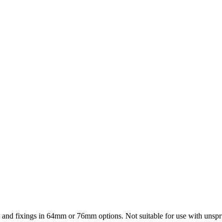
te and fixings in 64mm or 76mm options. Not suitable for use with unspr