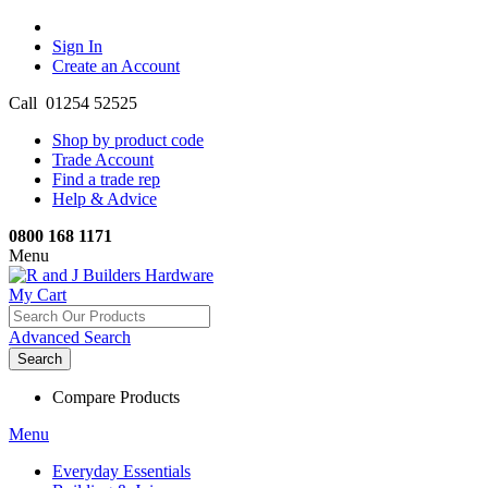
Sign In
Create an Account
Call 01254 52525
Shop by product code
Trade Account
Find a trade rep
Help & Advice
0800 168 1171
Menu
My Cart
Advanced Search
Search
Compare Products
Menu
Everyday Essentials