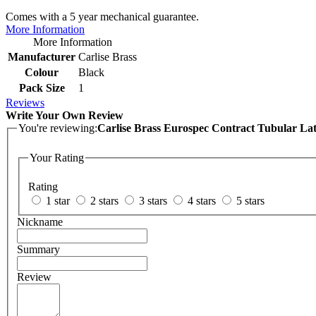
Comes with a 5 year mechanical guarantee.
More Information
More Information
Manufacturer
Carlise Brass
Colour
Black
Pack Size
1
Reviews
Write Your Own Review
You're reviewing:
Carlise Brass Eurospec Contract Tubular Latc
Your Rating
Rating
1 star
2 stars
3 stars
4 stars
5 stars
Nickname
Summary
Review