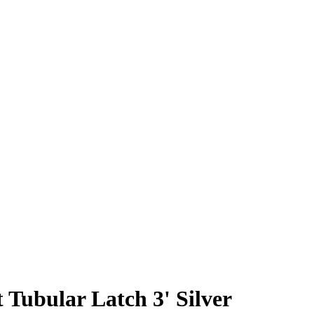
 Tubular Latch 3' Silver