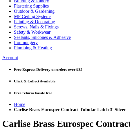
Building & Joinery
Plastering Supplies
Outdoor & Gardening
MF Ceiling Systems
Painting & Decorating
Screws, Nails & Fixings
Safety & Workwear
Sealants, Silicones & Adhesive
Ironmongery
Plumbing & Heating
Account
Free Express Delivery
on orders over £85
Click & Collect
Available
Free returns
hassle free
Home
Carlise Brass Eurospec Contract Tubular Latch 3' Silver
Carlise Brass Eurospec Contract