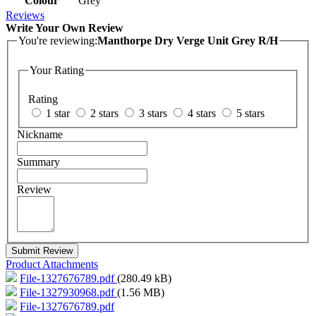
Colour
Grey
Reviews
Write Your Own Review
You're reviewing:
Manthorpe Dry Verge Unit Grey R/H
Your Rating
Rating
1 star
2 stars
3 stars
4 stars
5 stars
Nickname
Summary
Review
Submit Review
Product Attachments
File-1327676789.pdf
(280.49 kB)
File-1327930968.pdf
(1.56 MB)
File-1327676789.pdf