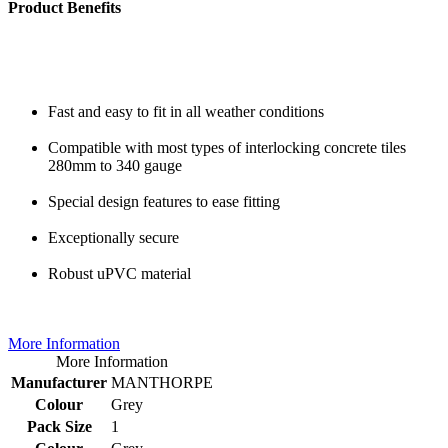
Product Benefits
Fast and easy to fit in all weather conditions
Compatible with most types of interlocking concrete tiles
280mm to 340 gauge
Special design features to ease fitting
Exceptionally secure
Robust uPVC material
More Information
More Information
Manufacturer
MANTHORPE
Colour
Grey
Pack Size
1