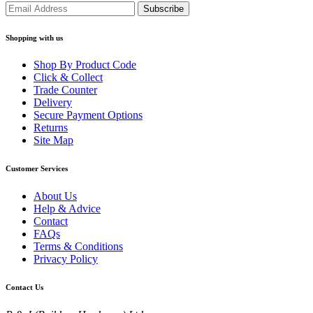
Shopping with us
Shop By Product Code
Click & Collect
Trade Counter
Delivery
Secure Payment Options
Returns
Site Map
Customer Services
About Us
Help & Advice
Contact
FAQs
Terms & Conditions
Privacy Policy
Contact Us