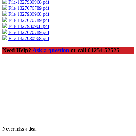
File-1327930968.pdf
File-1327676789.pdf
File-1327930968.pdf
File-1327676789.pdf
File-1327930968.pdf
File-1327676789.pdf
File-1327930968.pdf
Need Help?
Ask a question
or call 01254 52525
Never miss a deal