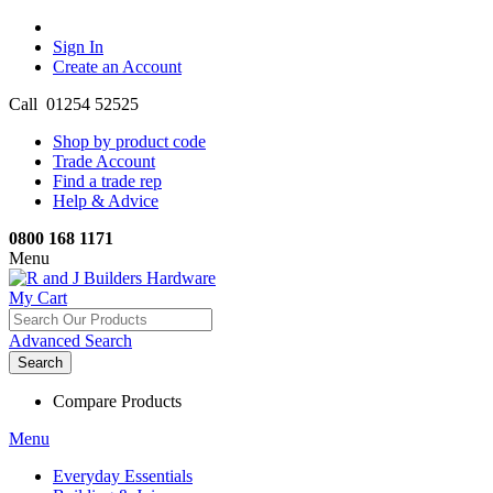
Sign In
Create an Account
Call 01254 52525
Shop by product code
Trade Account
Find a trade rep
Help & Advice
0800 168 1171
Menu
My Cart
Advanced Search
Search
Compare Products
Menu
Everyday Essentials