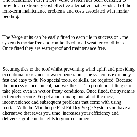
provide an extremely cost-effective alternative that avoids all of the
long-term maintenance problems and costs associated with mortar
bedding.
The Verge units can be easily fitted to each tile in succession . the
system is mortar free and can be fixed in all weather conditions.
Once fitted they are waterproof and maintenance free.
Securing tiles to the roof whilst preventing wind uplift and providing
exceptional resistance to water penetration, the system is extremely
fast and easy to fit. No special tools, or skills, are required. Because
the process is mechanical, bad weather isn’t a problem – fitting can
take place even in wet or frosty conditions. Once fitted, the system is
extremely secure. Forget about mixing and all of the mess,
inconvenience and subsequent problems that come with using
mortar. With the Manthorpe Fast Fit Dry Verge System you have an
alternative that saves you time, increases your efficiency and
delivers significant benefits to your customers.