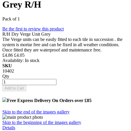
Grey R/H
Pack of 1
Be the first to review this product
R/H Dry Verge Unit Grey
The Verge units can be easily fitted to each tile in succession . the
system is mortar free and can be fixed in all weather conditions.
Once fitted they are waterproof and maintenance free.
£4.86
£4.05
Availablity:
In stock
SKU
10402
Qty
Add to Cart
Free Express Delivery
On Orders over £85
Skip to the end of the images gallery
Skip to the beginning of the images gallery
Details