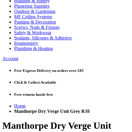
Building & Joinery
Plastering Supplies
Outdoor & Gardening
MF Ceiling Systems
Painting & Decorating
Screws, Nails & Fixings
Safety & Workwear
Sealants, Silicones & Adhesive
Ironmongery
Plumbing & Heating
Account
Free Express Delivery
on orders over £85
Click & Collect
Available
Free returns
hassle free
Home
Manthorpe Dry Verge Unit Grey R/H
Manthorpe Dry Verge Unit