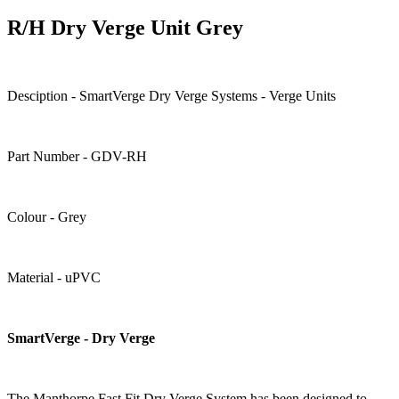
R/H Dry Verge Unit Grey
Desciption - SmartVerge Dry Verge Systems - Verge Units
Part Number - GDV-RH
Colour - Grey
Material - uPVC
SmartVerge - Dry Verge
The Manthorpe Fast Fit Dry Verge System has been designed to