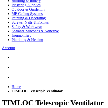
Building & Joinery
Plastering Supplies
Outdoor & Gardening
MF Ceiling Systems
Painting & Decorating
Screws, Nails & Fixings
Safety & Workwear
Sealants, Silicones & Adhesive
Ironmongery
Plumbing & Heating
Account
Home
TIMLOC Telescopic Ventilator
TIMLOC Telescopic Ventilator