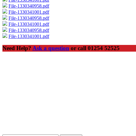
File-1330340958.pdf
File-1330341001.pdf
File-1330340958.pdf
File-1330341001.pdf
File-1330340958.pdf
File-1330341001.pdf
Need Help?
Ask a question
or call 01254 52525