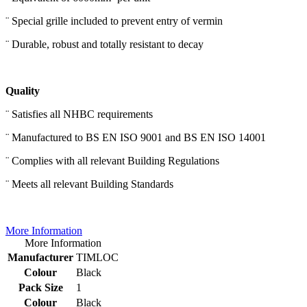
¨ Special grille included to prevent entry of vermin
¨ Durable, robust and totally resistant to decay
Quality
¨ Satisfies all NHBC requirements
¨ Manufactured to BS EN ISO 9001 and BS EN ISO 14001
¨ Complies with all relevant Building Regulations
¨ Meets all relevant Building Standards
More Information
More Information
Manufacturer
TIMLOC
Colour
Black
Pack Size
1
Colour
Black