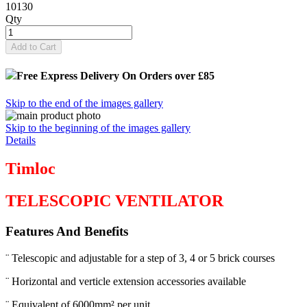
10130
Qty
Add to Cart
Free Express Delivery
On Orders over £85
Skip to the end of the images gallery
Skip to the beginning of the images gallery
Details
Timloc
TELESCOPIC VENTILATOR
Features And Benefits
¨ Telescopic and adjustable for a step of 3, 4 or 5 brick courses
¨ Horizontal and verticle extension accessories available
¨ Equivalent of 6000mm² per unit