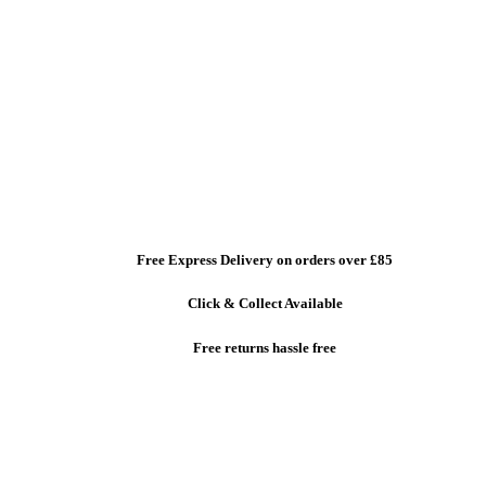
Free Express Delivery
on orders over £85
Click & Collect
Available
Free returns
hassle free