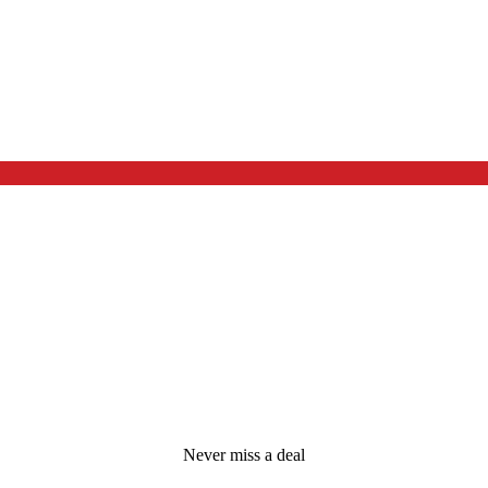
Never miss a deal