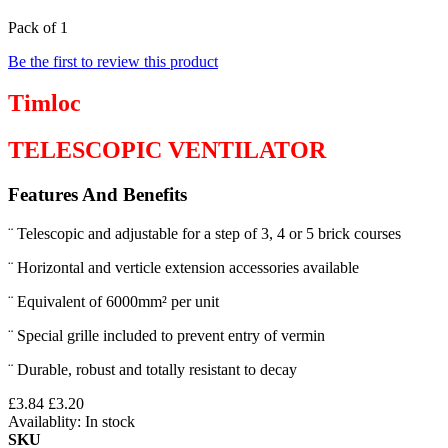
Pack of 1
Be the first to review this product
Timloc
TELESCOPIC VENTILATOR
Features And Benefits
¨ Telescopic and adjustable for a step of 3, 4 or 5 brick courses
¨ Horizontal and verticle extension accessories available
¨ Equivalent of 6000mm² per unit
¨ Special grille included to prevent entry of vermin
¨ Durable, robust and totally resistant to decay
£3.84
£3.20
Availablity:
In stock
SKU