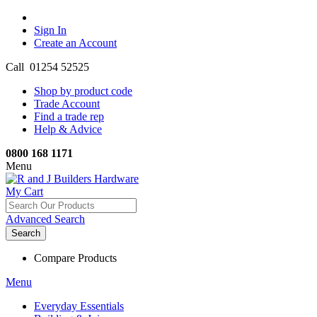
Sign In
Create an Account
Call 01254 52525
Shop by product code
Trade Account
Find a trade rep
Help & Advice
0800 168 1171
Menu
My Cart
Advanced Search
Search
Compare Products
Menu
Everyday Essentials