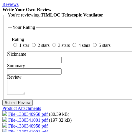
Reviews
Write Your Own Review
You're reviewing:
TIMLOC Telescopic Ventilator
Your Rating
Rating
1 star
2 stars
3 stars
4 stars
5 stars
Nickname
Summary
Review
Submit Review
Product Attachments
File-1330340958.pdf
(80.39 kB)
File-1330341001.pdf
(197.32 kB)
File-1330340958.pdf
File-1330341001.pdf