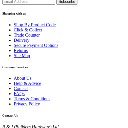
Shopping with us
Shop By Product Code
Click & Collect
Trade Counter
Delivery
Secure Payment Options
Returns
Site Map
Customer Services
About Us
Help & Advice
Contact
FAQs
Terms & Conditions
Privacy Policy
Contact Us
R & J (Builders Hardware) Ltd