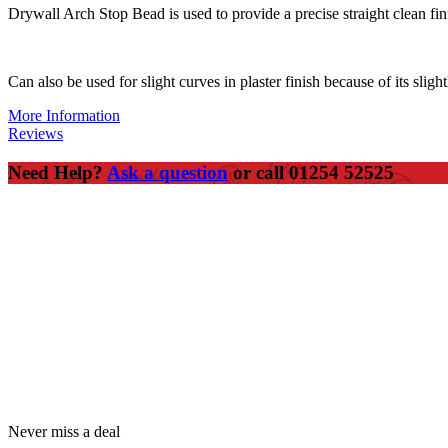
Drywall Arch Stop Bead is used to provide a precise straight clean fini
Can also be used for slight curves in plaster finish because of its sligh
More Information
Reviews
Need Help?
Ask a question
or call 01254 52525
Never miss a deal