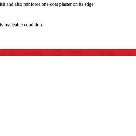
sh and also reinforce one-coat plaster on its edge.
tly malleable condition.