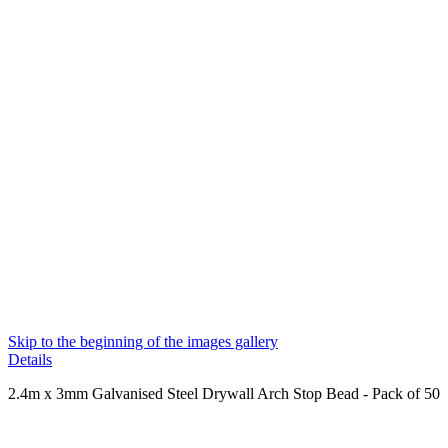
Skip to the beginning of the images gallery
Details
2.4m x 3mm Galvanised Steel Drywall Arch Stop Bead - Pack of 50