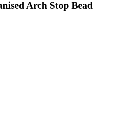
nised Arch Stop Bead