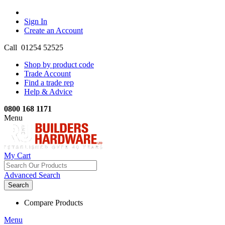
Sign In
Create an Account
Call 01254 52525
Shop by product code
Trade Account
Find a trade rep
Help & Advice
0800 168 1171
Menu
My Cart
Advanced Search
Search
Compare Products
Menu