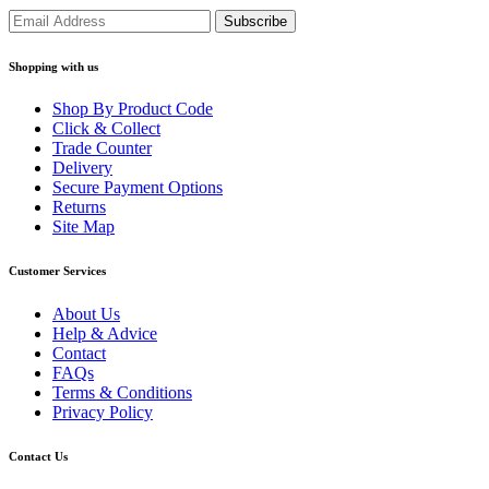
Shopping with us
Shop By Product Code
Click & Collect
Trade Counter
Delivery
Secure Payment Options
Returns
Site Map
Customer Services
About Us
Help & Advice
Contact
FAQs
Terms & Conditions
Privacy Policy
Contact Us