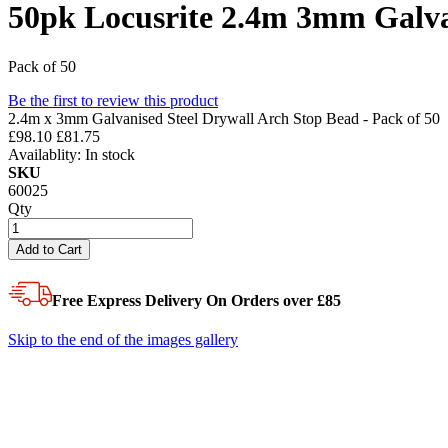
50pk Locusrite 2.4m 3mm Galva
Pack of 50
Be the first to review this product
2.4m x 3mm Galvanised Steel Drywall Arch Stop Bead - Pack of 50
£98.10
£81.75
Availablity:
In stock
SKU
60025
Qty
Add to Cart
Free Express Delivery
On Orders over £85
Skip to the end of the images gallery