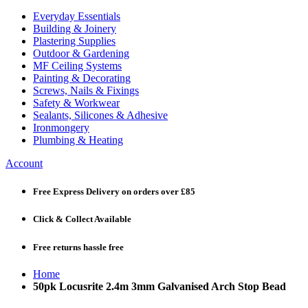
Everyday Essentials
Building & Joinery
Plastering Supplies
Outdoor & Gardening
MF Ceiling Systems
Painting & Decorating
Screws, Nails & Fixings
Safety & Workwear
Sealants, Silicones & Adhesive
Ironmongery
Plumbing & Heating
Account
Free Express Delivery
on orders over £85
Click & Collect
Available
Free returns
hassle free
Home
50pk Locusrite 2.4m 3mm Galvanised Arch Stop Bead