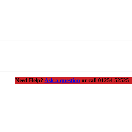
 shaped edge at the bottom of an external render finish, thus protecti
Need Help?
Ask a question
or call 01254 52525