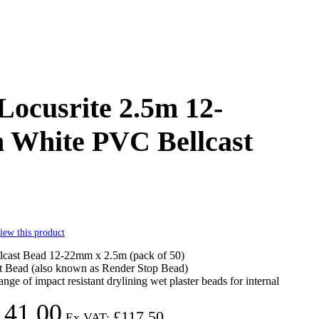
Locusrite 2.5m 12-
White PVC Bellcast
view this product
cast Bead 12-22mm x 2.5m (pack of 50)
 Bead (also known as Render Stop Bead)
ange of impact resistant drylining wet plaster beads for internal
141.00
£117.50