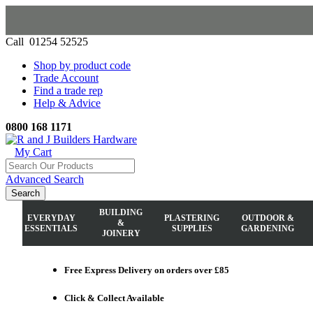
Call 01254 52525
Shop by product code
Trade Account
Find a trade rep
Help & Advice
0800 168 1171
My Cart
Advanced Search
Search
BUILDING
EVERYDAY
PLASTERING
OUTDOOR &
&
ESSENTIALS
SUPPLIES
GARDENING
JOINERY
Free Express Delivery
on orders over £85
Click & Collect
Available