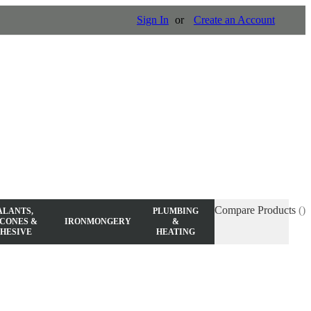
Sign In
Create an Account
Compare Products
ALANTS,
PLUMBING
ICONES &
IRONMONGERY
&
HESIVE
HEATING