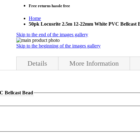
Free returns
hassle free
Home
50pk Locusrite 2.5m 12-22mm White PVC Bellcast 
Skip to the end of the images gallery
Skip to the beginning of the images gallery
Details
More Information
C Bellcast Bead
s for internal or external use.