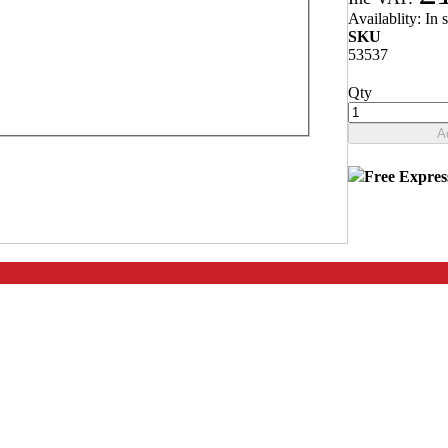
Availablity:
In 
SKU
53537
Qty
ng the edge and acting as a run-off for when
A
Free Expres