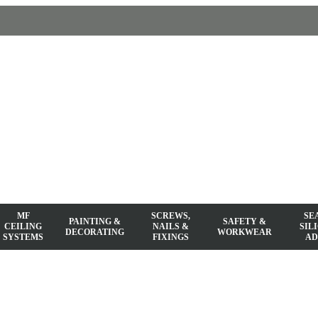
MF
SCREWS,
SE
PAINTING &
SAFETY &
CEILING
NAILS &
SIL
DECORATING
WORKWEAR
SYSTEMS
FIXINGS
AD