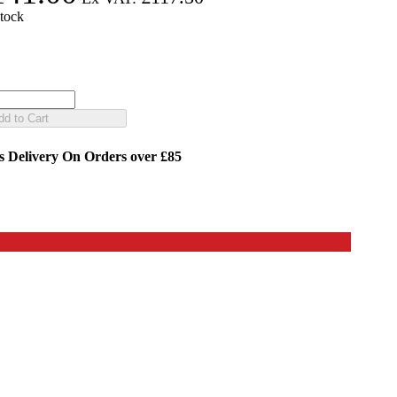
stock
dd to Cart
s Delivery
On Orders over £85