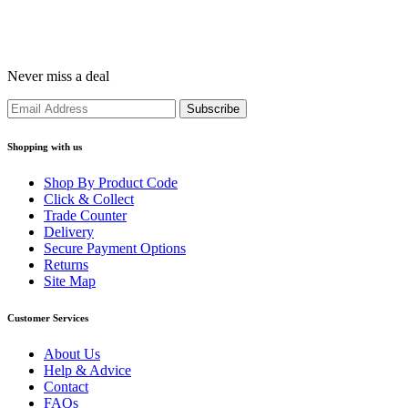
Never miss a deal
Shopping with us
Shop By Product Code
Click & Collect
Trade Counter
Delivery
Secure Payment Options
Returns
Site Map
Customer Services
About Us
Help & Advice
Contact
FAQs