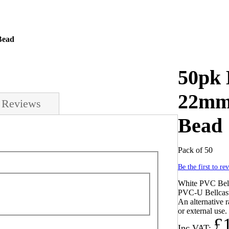
Bead
50pk 
22mm 
Reviews
Bead
Pack of 50
Be the first to re
White PVC Bell
PVC-U Bellcast
An alternative r
or external use.
£