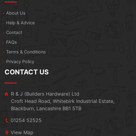
About Us
Help & Advice
Contact
FAQs
Terms & Conditions
Privacy Policy
CONTACT US
R & J (Builders Hardware) Ltd
Croft Head Road, Whitebirk Industrial Estate,
Blackburn, Lancashire BB1 5TB
01254 52525
View Map