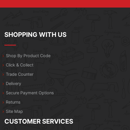
SHOPPING WITH US
Shop By Product Code
Click & Collect
Trade Counter
Delivery
Secure Payment Options
Returns
Site Map
CUSTOMER SERVICES