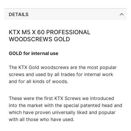
DETAILS
KTX M5 X 60 PROFESSIONAL
WOODSCREWS GOLD
GOLD for internal use
The KTX Gold woodscrews are the most popular
screws and used by all trades for internal work
and for all kinds of woods.
These were the first KTX Screws we introduced
into the market with the special patented head and
which have proven universally liked and popular
with all those who have used.