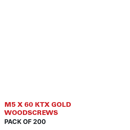
of
of
the
th
images
i
gallery
ga
M5 X 60 KTX GOLD
WOODSCREWS
PACK OF 200