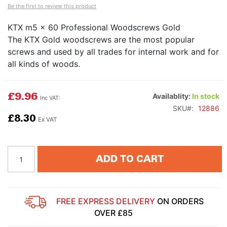
Be the first to review this product
KTX m5 x 60 Professional Woodscrews Gold
The KTX Gold woodscrews are the most popular
screws and used by all trades for internal work and for
all kinds of woods.
£9.96
Availablity:
In stock
SKU
12886
£8.30
ADD TO CART
FREE EXPRESS DELIVERY
ON ORDERS
OVER £85