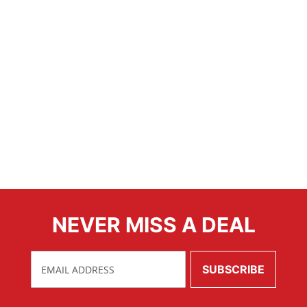
NEVER MISS A DEAL