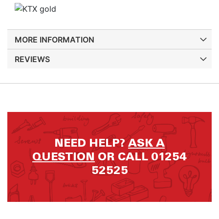
MORE INFORMATION
REVIEWS
NEED HELP?
ASK A
QUESTION
OR CALL 01254
52525