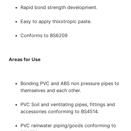
Rapid bond strength development.
Easy to apply thixotropic paste.
Conforms to BS6209
Areas for Use
Bonding PVC and ABS non pressure pipes to
themselves and each other.
PVC Soil and ventilating pipes, fittings and
accessories conforming to BS4514.
PVC rainwater piping/goods conforming to