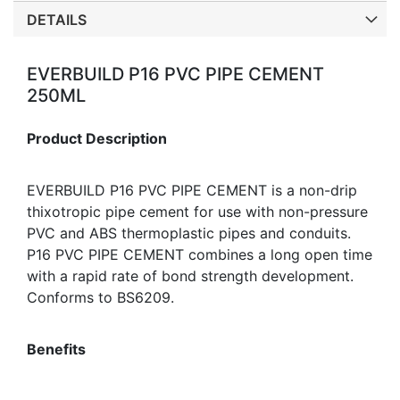
DETAILS
EVERBUILD P16 PVC PIPE CEMENT
250ML
Product Description
EVERBUILD P16 PVC PIPE CEMENT is a non-drip
thixotropic pipe cement for use with non-pressure
PVC and ABS thermoplastic pipes and conduits.
P16 PVC PIPE CEMENT combines a long open time
with a rapid rate of bond strength development.
Conforms to BS6209.
Benefits