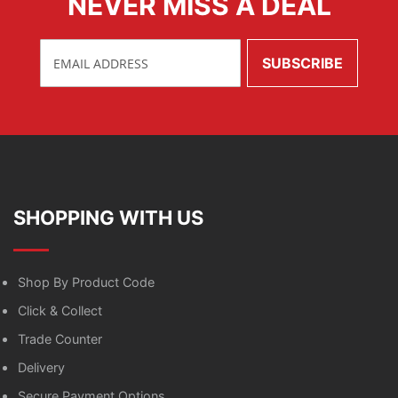
NEVER MISS A DEAL
SHOPPING WITH US
Shop By Product Code
Click & Collect
Trade Counter
Delivery
Secure Payment Options