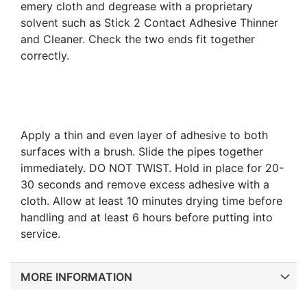
emery cloth and degrease with a proprietary
solvent such as Stick 2 Contact Adhesive Thinner
and Cleaner. Check the two ends fit together
correctly.
Apply a thin and even layer of adhesive to both
surfaces with a brush. Slide the pipes together
immediately. DO NOT TWIST. Hold in place for 20-
30 seconds and remove excess adhesive with a
cloth. Allow at least 10 minutes drying time before
handling and at least 6 hours before putting into
service.
MORE INFORMATION