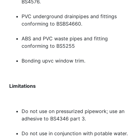
BS4576.
PVC underground drainpipes and fittings
conforming to BSBS4660.
ABS and PVC waste pipes and fitting
conforming to BS5255
Bonding upvc window trim.
Limitations
Do not use on pressurized pipework; use an
adhesive to BS4346 part 3.
Do not use in conjunction with potable water.