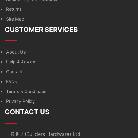
Returns
Site Map
CUSTOMER SERVICES
About Us
Help & Advice
Contact
FAQs
Terms & Conditions
Privacy Policy
CONTACT US
R & J (Builders Hardware) Ltd