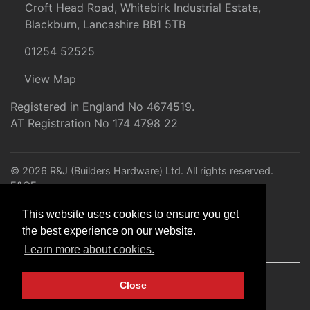
Croft Head Road, Whitebirk Industrial Estate,
Blackburn, Lancashire BB1 5TB
01254 52525
View Map
Registered in England No 4674519.
AT Registration No 174 4798 22
© 2026 R&J (Builders Hardware) Ltd. All rights reserved.
E&OE
Created by
21Digital
This website uses cookies to ensure you get
the best experience on our website.
Learn more about cookies.
Close