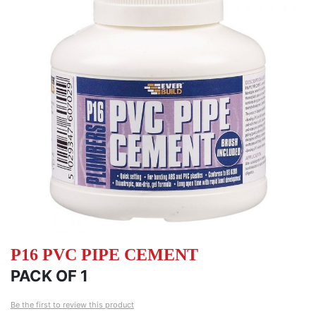
of
of
the
th
images
i
gallery
ga
P16 PVC PIPE CEMENT
PACK OF 1
Be the first to review this product