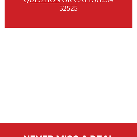
52525