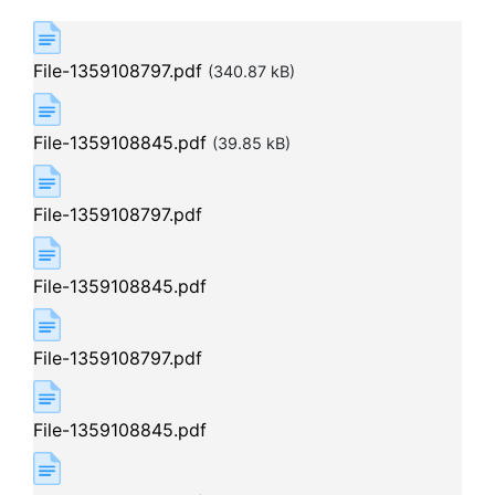
File-1359108797.pdf
(340.87 kB)
File-1359108845.pdf
(39.85 kB)
File-1359108797.pdf
File-1359108845.pdf
File-1359108797.pdf
File-1359108845.pdf