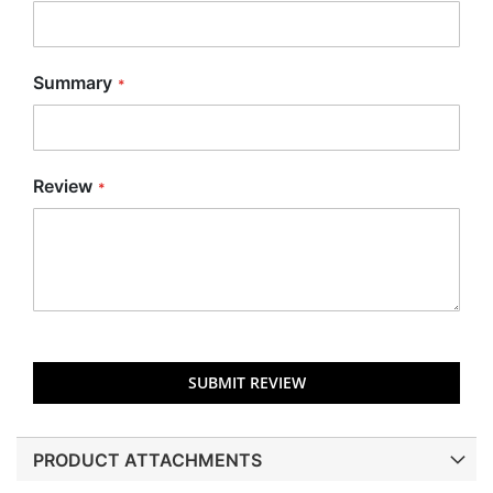
Summary
Review
SUBMIT REVIEW
PRODUCT ATTACHMENTS