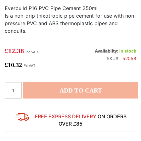
Everbuild P16 PVC Pipe Cement 250ml
Is a non-drip thixotropic pipe cement for use with non-
pressure PVC and ABS thermoplastic pipes and
conduits.
£12.38
Availablity:
In stock
SKU
52058
£10.32
ADD TO CART
FREE EXPRESS DELIVERY
ON ORDERS
OVER £85