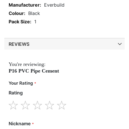
More
Everbuild
Information
Black
1
REVIEWS
You're reviewing:
P16 PVC Pipe Cement
Your Rating
Rating
1
2
3
4
5
star
stars
stars
stars
stars
Nickname