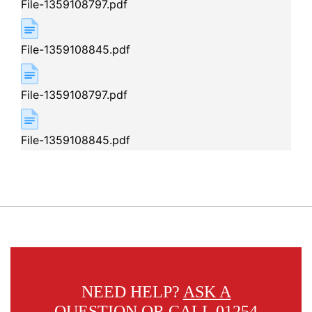
File-1359108797.pdf
File-1359108845.pdf
File-1359108797.pdf
File-1359108845.pdf
NEED HELP?
ASK A
QUESTION
OR CALL 01254