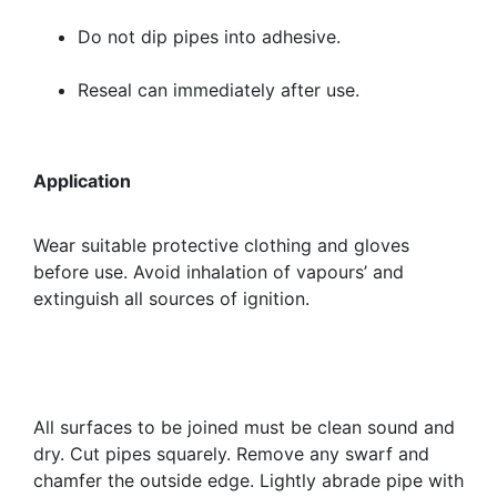
Do not dip pipes into adhesive.
Reseal can immediately after use.
Application
Wear suitable protective clothing and gloves
before use. Avoid inhalation of vapours’ and
extinguish all sources of ignition.
All surfaces to be joined must be clean sound and
dry. Cut pipes squarely. Remove any swarf and
chamfer the outside edge. Lightly abrade pipe with