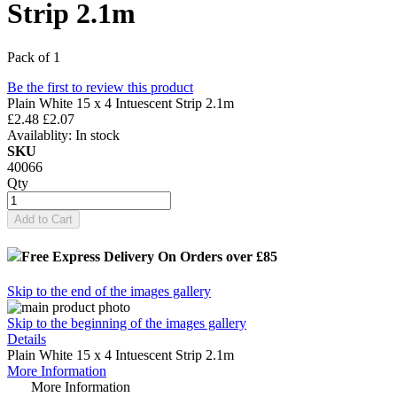
Strip 2.1m
Pack of 1
Be the first to review this product
Plain White 15 x 4 Intuescent Strip 2.1m
£2.48
£2.07
Availablity:
In stock
SKU
40066
Qty
Add to Cart
Free Express Delivery
On Orders over £85
Skip to the end of the images gallery
Skip to the beginning of the images gallery
Details
Plain White 15 x 4 Intuescent Strip 2.1m
More Information
More Information