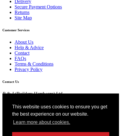
Delivery
Secure Payment Options
Returns
Site Map
Customer Services
About Us
Help & Advice
Contact
FAQs
Terms & Conditions
Privacy Policy
Contact Us
R & J (Builders Hardware) Ltd
Croft Head Road, Whitebirk Industrial Estate,
Blackburn, Lancashire BB1 5TB
This website uses cookies to ensure you get
01254 52525
the best experience on our website.
View Map
Learn more about cookies.
Registered in England No 4674519.
AT Registration No 174 4798 22