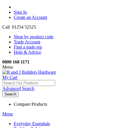
Sign In
Create an Account
Call 01254 52525
Shop by product code
Trade Account
Find a trade rep
Help & Advice
0800 168 1171
Menu
My Cart
Advanced Search
Search
Compare Products
Menu
Everyday Essentials