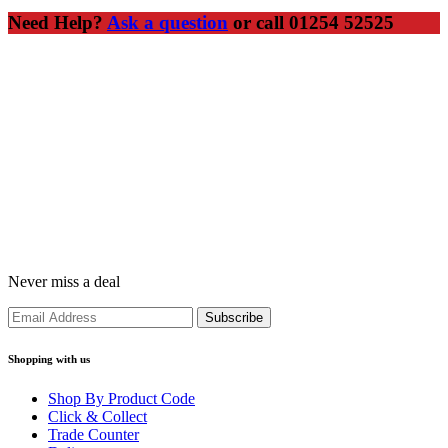
Need Help?
Ask a question
or call 01254 52525
Never miss a deal
Shopping with us
Shop By Product Code
Click & Collect
Trade Counter