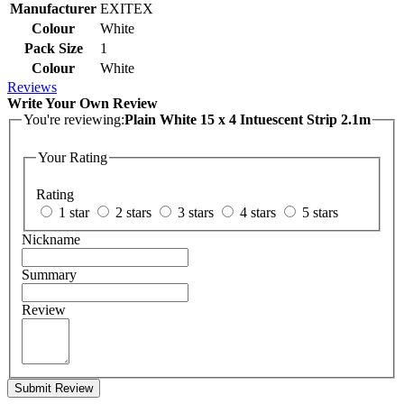
Manufacturer
EXITEX
Colour
White
Pack Size
1
Colour
White
Reviews
Write Your Own Review
You're reviewing:
Plain White 15 x 4 Intuescent Strip 2.1m
Your Rating
Rating
1 star
2 stars
3 stars
4 stars
5 stars
Nickname
Summary
Review
Submit Review