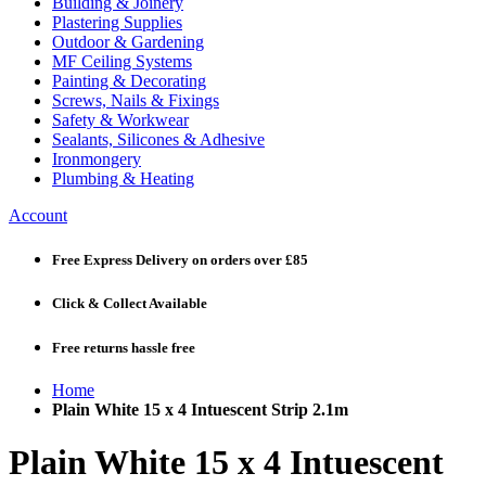
Building & Joinery
Plastering Supplies
Outdoor & Gardening
MF Ceiling Systems
Painting & Decorating
Screws, Nails & Fixings
Safety & Workwear
Sealants, Silicones & Adhesive
Ironmongery
Plumbing & Heating
Account
Free Express Delivery
on orders over £85
Click & Collect
Available
Free returns
hassle free
Home
Plain White 15 x 4 Intuescent Strip 2.1m
Plain White 15 x 4 Intuescent