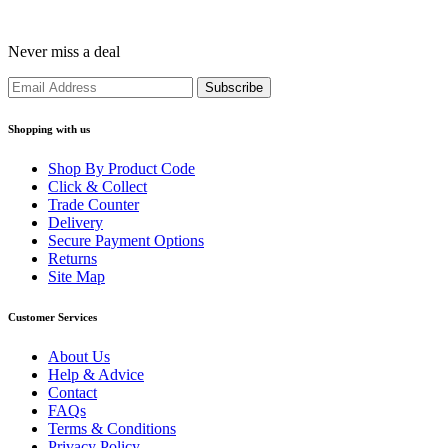
Never miss a deal
Shopping with us
Shop By Product Code
Click & Collect
Trade Counter
Delivery
Secure Payment Options
Returns
Site Map
Customer Services
About Us
Help & Advice
Contact
FAQs
Terms & Conditions
Privacy Policy