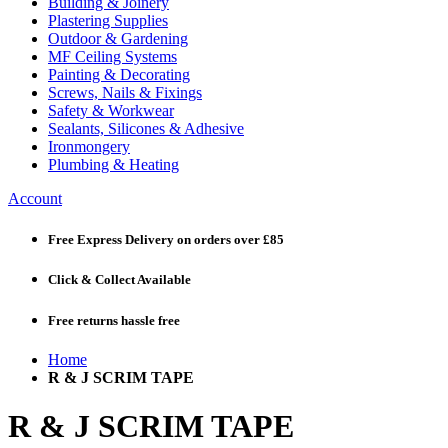
Building & Joinery
Plastering Supplies
Outdoor & Gardening
MF Ceiling Systems
Painting & Decorating
Screws, Nails & Fixings
Safety & Workwear
Sealants, Silicones & Adhesive
Ironmongery
Plumbing & Heating
Account
Free Express Delivery
on orders over £85
Click & Collect
Available
Free returns
hassle free
Home
R & J SCRIM TAPE
R & J SCRIM TAPE