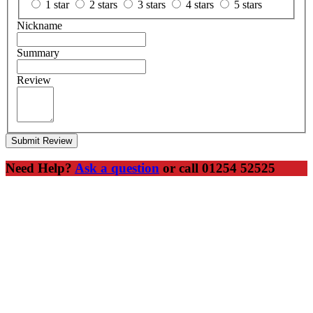
1 star
2 stars
3 stars
4 stars
5 stars
Nickname
Summary
Review
Submit Review
Need Help?
Ask a question
or call 01254 52525