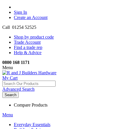
Sign In
Create an Account
Call 01254 52525
Shop by product code
Trade Account
Find a trade rep
Help & Advice
0800 168 1171
Menu
My Cart
Advanced Search
Search
Compare Products
Menu
Everyday Essentials