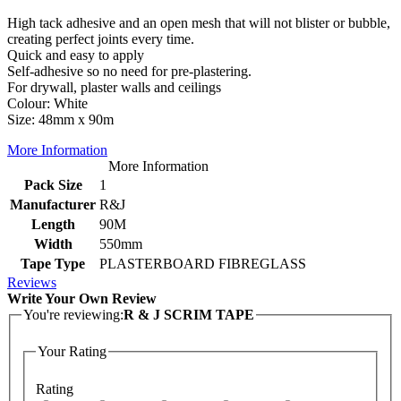
High tack adhesive and an open mesh that will not blister or bubble,
creating perfect joints every time.
Quick and easy to apply
Self-adhesive so no need for pre-plastering.
For drywall, plaster walls and ceilings
Colour: White
Size: 48mm x 90m
More Information
More Information
Pack Size
1
Manufacturer
R&J
Length
90M
Width
550mm
Tape Type
PLASTERBOARD FIBREGLASS
Reviews
Write Your Own Review
You're reviewing:
R & J SCRIM TAPE
Your Rating
Rating