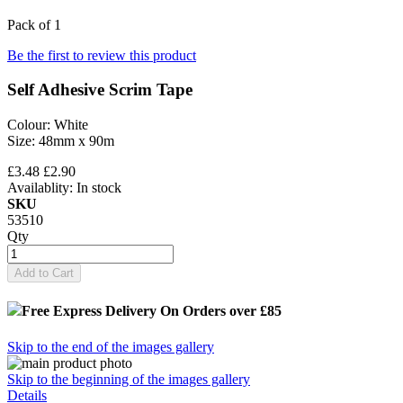
Pack of 1
Be the first to review this product
Self Adhesive Scrim Tape
Colour: White
Size: 48mm x 90m
£3.48
£2.90
Availablity:
In stock
SKU
53510
Qty
Add to Cart
Free Express Delivery
On Orders over £85
Skip to the end of the images gallery
Skip to the beginning of the images gallery
Details