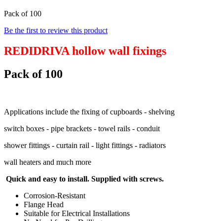
Pack of 100
Be the first to review this product
REDIDRIVA hollow wall fixings
Pack of 100
Applications include the fixing of cupboards - shelving
switch boxes - pipe brackets - towel rails - conduit
shower fittings - curtain rail - light fittings - radiators
wall heaters and much more
Quick and easy to install. Supplied with screws.
Corrosion-Resistant
Flange Head
Suitable for Electrical Installations