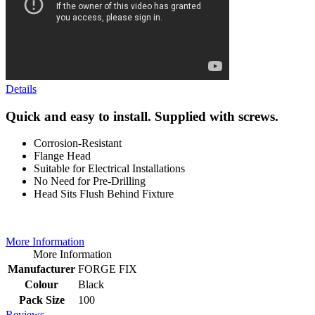
Details
Quick and easy to install. Supplied with screws.
Corrosion-Resistant
Flange Head
Suitable for Electrical Installations
No Need for Pre-Drilling
Head Sits Flush Behind Fixture
More Information
More Information
Manufacturer
FORGE FIX
Colour
Black
Pack Size
100
Reviews