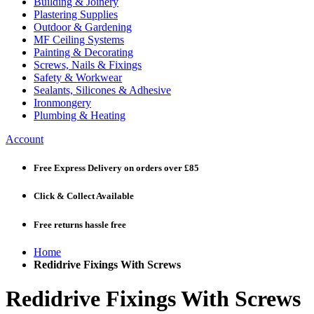
Building & Joinery
Plastering Supplies
Outdoor & Gardening
MF Ceiling Systems
Painting & Decorating
Screws, Nails & Fixings
Safety & Workwear
Sealants, Silicones & Adhesive
Ironmongery
Plumbing & Heating
Account
Free Express Delivery
on orders over £85
Click & Collect
Available
Free returns
hassle free
Home
Redidrive Fixings With Screws
Redidrive Fixings With Screws