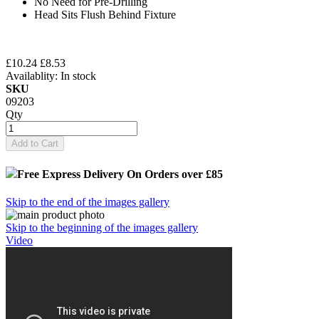
No Need for Pre-Drilling
Head Sits Flush Behind Fixture
£10.24
£8.53
Availablity:
In stock
SKU
09203
Qty
Add to Cart
Free Express Delivery
On Orders over £85
Skip to the end of the images gallery
Skip to the beginning of the images gallery
Video