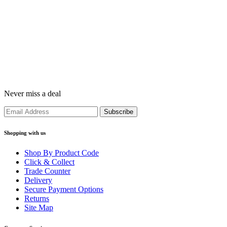
Never miss a deal
Shopping with us
Shop By Product Code
Click & Collect
Trade Counter
Delivery
Secure Payment Options
Returns
Site Map