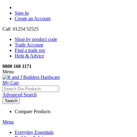
Sign In
Create an Account
Call 01254 52525
Shop by product code
Trade Account
Find a trade rep
Help & Advice
0800 168 1171
Menu
My Cart
Advanced Search
Search
Compare Products
Menu
Everyday Essentials