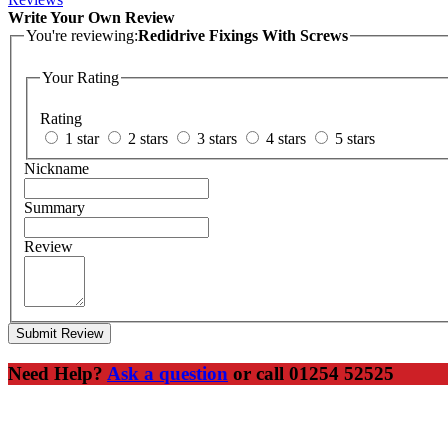
Write Your Own Review
You're reviewing:
Redidrive Fixings With Screws
Your Rating
Rating
1 star
2 stars
3 stars
4 stars
5 stars
Nickname
Summary
Review
Submit Review
Need Help?
Ask a question
or call 01254 52525