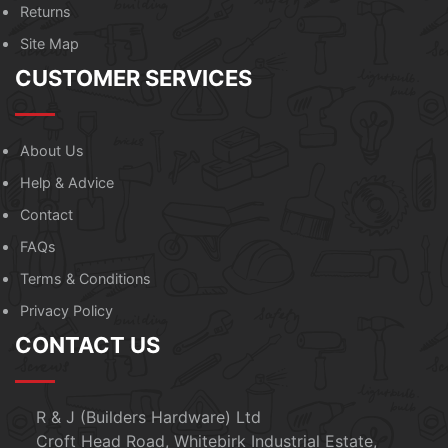
Returns
Site Map
CUSTOMER SERVICES
About Us
Help & Advice
Contact
FAQs
Terms & Conditions
Privacy Policy
CONTACT US
R & J (Builders Hardware) Ltd
Croft Head Road, Whitebirk Industrial Estate,