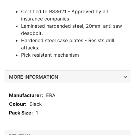
Certified to BS3621 - Approved by all
insurance companies
Laminated hardended steel, 20mm, anti saw
deadbolt.
Hardened steel case plates - Resists drill
attacks.
Pick resistant mechanism
MORE INFORMATION
More
ERA
Information
Black
1