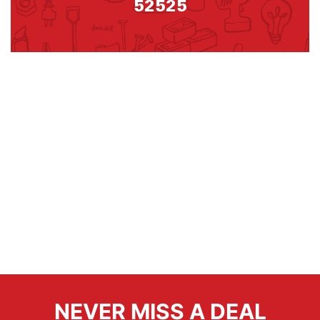
52525
NEVER MISS A DEAL