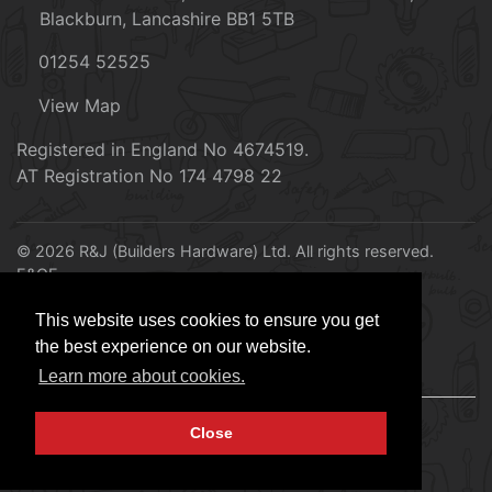
Blackburn, Lancashire BB1 5TB
01254 52525
View Map
Registered in England No 4674519.
AT Registration No 174 4798 22
© 2026 R&J (Builders Hardware) Ltd. All rights reserved.
E&OE
Created by
21Digital
This website uses cookies to ensure you get
the best experience on our website.
Learn more about cookies.
Close