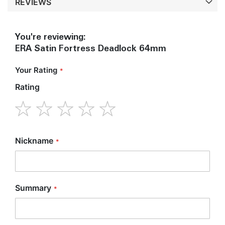
REVIEWS
You're reviewing:
ERA Satin Fortress Deadlock 64mm
Your Rating
Rating
1
2
3
4
5
star
stars
stars
stars
stars
Nickname
Summary