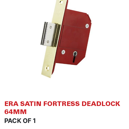
of
of
the
th
images
i
gallery
ga
ERA SATIN FORTRESS DEADLOCK
64MM
PACK OF 1