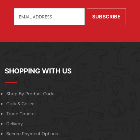
SHOPPING WITH US
Shop By Product Code
Click & Collect
Trade Counter
Delivery
Secure Payment Options