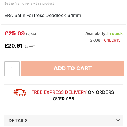
Be the first to review this product
ERA Satin Fortress Deadlock 64mm
£25.09
Availablity:
In stock
SKU
64L26151
£20.91
ADD TO CART
FREE EXPRESS DELIVERY
ON ORDERS
OVER £85
DETAILS