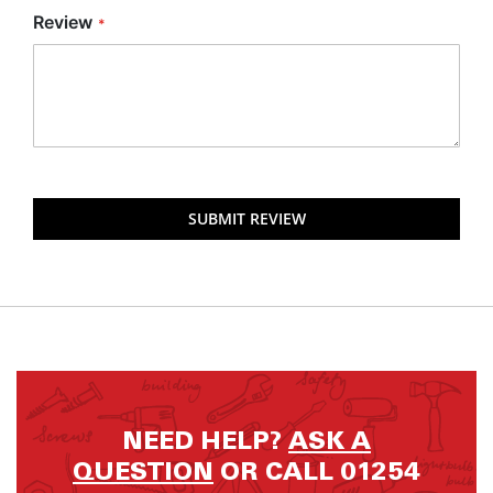
Review
SUBMIT REVIEW
NEED HELP?
ASK A
QUESTION
OR CALL 01254