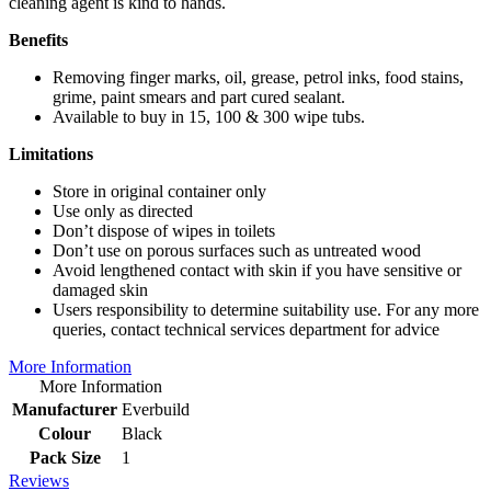
cleaning agent is kind to hands.
Benefits
Removing finger marks, oil, grease, petrol inks, food stains,
grime, paint smears and part cured sealant.
Available to buy in 15, 100 & 300 wipe tubs.
Limitations
Store in original container only
Use only as directed
Don’t dispose of wipes in toilets
Don’t use on porous surfaces such as untreated wood
Avoid lengthened contact with skin if you have sensitive or
damaged skin
Users responsibility to determine suitability use. For any more
queries, contact technical services department for advice
More Information
More Information
Manufacturer
Everbuild
Colour
Black
Pack Size
1
Reviews