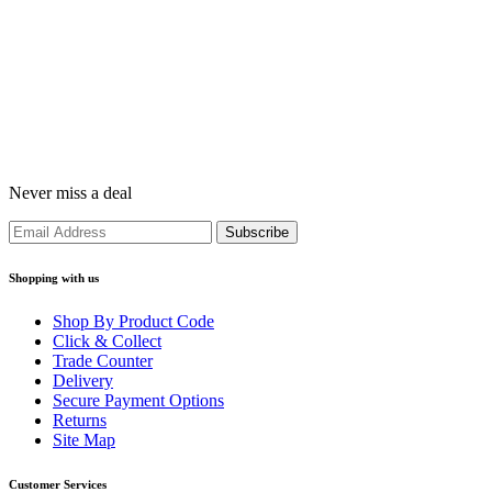
Never miss a deal
Shopping with us
Shop By Product Code
Click & Collect
Trade Counter
Delivery
Secure Payment Options
Returns
Site Map
Customer Services