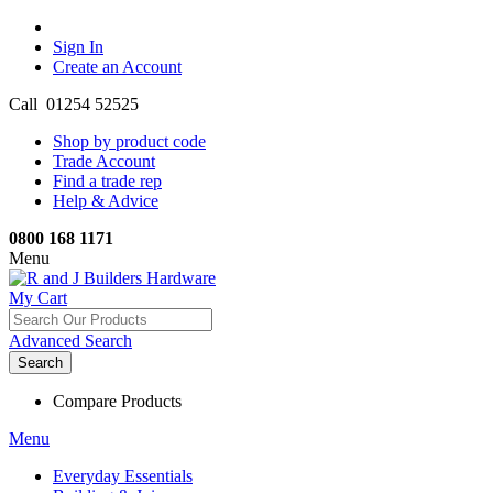
Sign In
Create an Account
Call 01254 52525
Shop by product code
Trade Account
Find a trade rep
Help & Advice
0800 168 1171
Menu
My Cart
Advanced Search
Search
Compare Products
Menu
Everyday Essentials