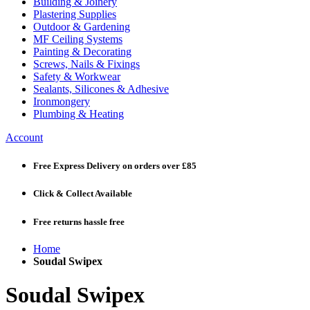
Building & Joinery
Plastering Supplies
Outdoor & Gardening
MF Ceiling Systems
Painting & Decorating
Screws, Nails & Fixings
Safety & Workwear
Sealants, Silicones & Adhesive
Ironmongery
Plumbing & Heating
Account
Free Express Delivery
on orders over £85
Click & Collect
Available
Free returns
hassle free
Home
Soudal Swipex
Soudal Swipex