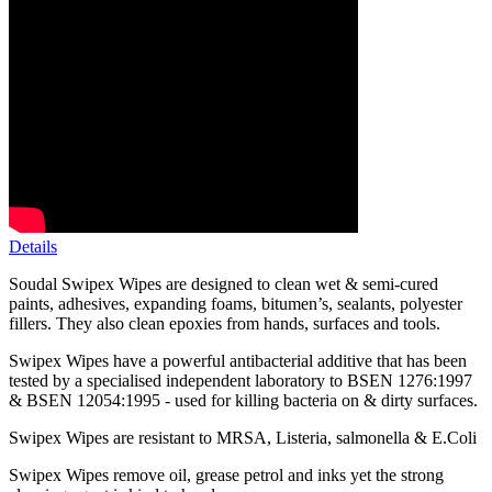
Details
Soudal Swipex Wipes are designed to clean wet & semi-cured
paints, adhesives, expanding foams, bitumen’s, sealants, polyester
fillers. They also clean epoxies from hands, surfaces and tools.
Swipex Wipes have a powerful antibacterial additive that has been
tested by a specialised independent laboratory to BSEN 1276:1997
& BSEN 12054:1995 - used for killing bacteria on & dirty surfaces.
Swipex Wipes are resistant to MRSA, Listeria, salmonella & E.Coli
Swipex Wipes remove oil, grease petrol and inks yet the strong