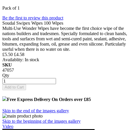
Pack of 1
Be the first to review this product
Soudal Swipex Wipes 100 Wipes
Multi-Use Wonder Wipes have become the first choice wipe of the
nations builders and tradesmen. Specially formulated to clean hands,
tools and surfaces from wet and semi-cured paint, sealant, adhesive,
bitumen, expanding foam, oil, grease and even silicone. Particularly
useful when there is no water on site.
£5.50
£4.58
Availablity:
In stock
SKU
47057
Qty
Add to Cart
Free Express Delivery
On Orders over £85
Skip to the end of the images gallery
Skip to the beginning of the images gallery
Video