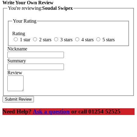
Write Your Own Review
You're reviewing:
Soudal Swipex
Your Rating
Rating
1 star
2 stars
3 stars
4 stars
5 stars
Nickname
Summary
Review
Submit Review
Need Help?
Ask a question
or call 01254 52525