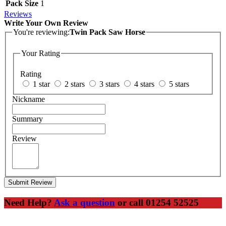
Pack Size
1
Reviews
Write Your Own Review
You're reviewing:
Twin Pack Saw Horse
Your Rating
Rating
1 star
2 stars
3 stars
4 stars
5 stars
Nickname
Summary
Review
Submit Review
Need Help?
Ask a question
or call 01254 52525