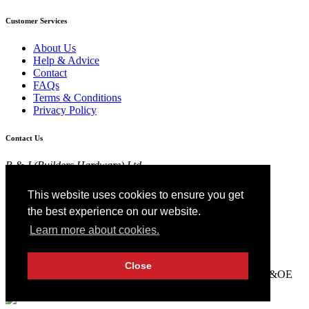
Customer Services
About Us
Help & Advice
Contact
FAQs
Terms & Conditions
Privacy Policy
Contact Us
R & J (Builders Hardware) Ltd
Croft Head Road, Whitebirk Industrial Estate,
Blackburn, Lancashire BB1 5TB
This website uses cookies to ensure you get
01254 52525
the best experience on our website.
View Map
Learn more about cookies.
Registered in England No 4674519.
AT Registration No 174 4798 22
Close
© 2026 R&J (Builders Hardware) Ltd. All rights reserved. E&OE
Created by
21Digital