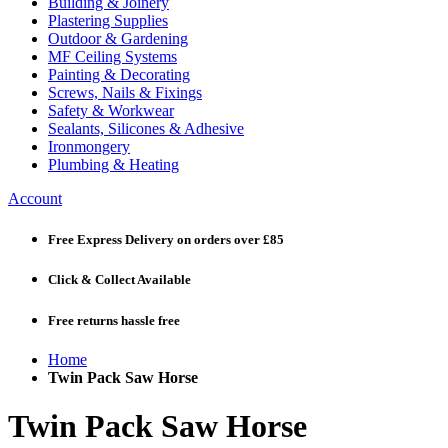
Building & Joinery
Plastering Supplies
Outdoor & Gardening
MF Ceiling Systems
Painting & Decorating
Screws, Nails & Fixings
Safety & Workwear
Sealants, Silicones & Adhesive
Ironmongery
Plumbing & Heating
Account
Free Express Delivery
on orders over £85
Click & Collect
Available
Free returns
hassle free
Home
Twin Pack Saw Horse
Twin Pack Saw Horse