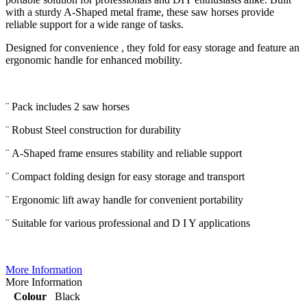
with a sturdy A-Shaped metal frame, these saw horses provide
reliable support for a wide range of tasks.
Designed for convenience , they fold for easy storage and feature an
ergonomic handle for enhanced mobility.
¨ Pack includes 2 saw horses
¨ Robust Steel construction for durability
¨ A-Shaped frame ensures stability and reliable support
¨ Compact folding design for easy storage and transport
¨ Ergonomic lift away handle for convenient portability
¨ Suitable for various professional and D I Y applications
More Information
More Information
Colour
Black