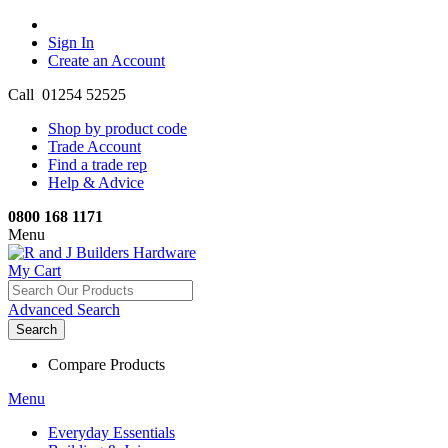
Sign In
Create an Account
Call 01254 52525
Shop by product code
Trade Account
Find a trade rep
Help & Advice
0800 168 1171
Menu
My Cart
Advanced Search
Search
Compare Products
Menu
Everyday Essentials