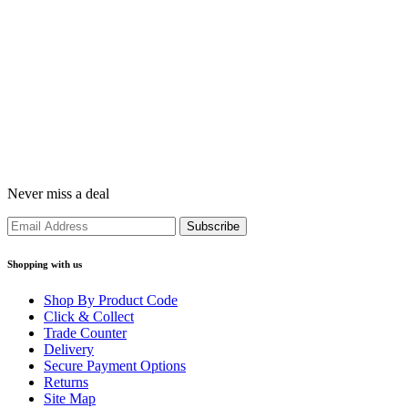
Never miss a deal
Shopping with us
Shop By Product Code
Click & Collect
Trade Counter
Delivery
Secure Payment Options
Returns
Site Map