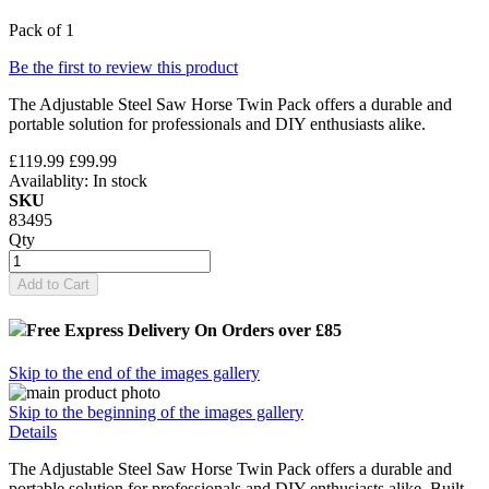
Pack of 1
Be the first to review this product
The Adjustable Steel Saw Horse Twin Pack offers a durable and
portable solution for professionals and DIY enthusiasts alike.
£119.99
£99.99
Availablity:
In stock
SKU
83495
Qty
Add to Cart
Free Express Delivery
On Orders over £85
Skip to the end of the images gallery
Skip to the beginning of the images gallery
Details
The Adjustable Steel Saw Horse Twin Pack offers a durable and
portable solution for professionals and DIY enthusiasts alike. Built