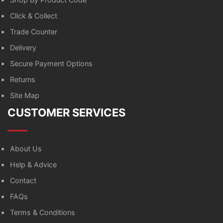
Click & Collect
Trade Counter
Delivery
Secure Payment Options
Returns
Site Map
CUSTOMER SERVICES
About Us
Help & Advice
Contact
FAQs
Terms & Conditions