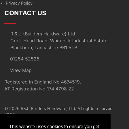
Privacy Policy
CONTACT US
R & J (Builders Hardware) Ltd
Croft Head Road, Whitebirk Industrial Estate,
Blackburn, Lancashire BB1 5TB
01254 52525
View Map
Registered in England No 4674519.
AT Registration No 174 4798 22
© 2026 R&J (Builders Hardware) Ltd. All rights reserved.
E&OE
Created by
21Digital
This website uses cookies to ensure you get