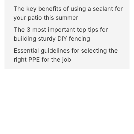
The key benefits of using a sealant for
your patio this summer
The 3 most important top tips for
building sturdy DIY fencing
Essential guidelines for selecting the
right PPE for the job