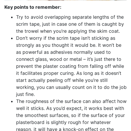
Key points to remember:
Try to avoid overlapping separate lengths of the
scrim tape, just in case one of them is caught by
the trowel when you’re applying the skim coat.
Don’t worry if the scrim tape isn’t sticking as
strongly as you thought it would be. It won’t be
as powerful as adhesives normally used to
connect glass, wood or metal – it’s just there to
prevent the plaster coating from falling off while
it facilitates proper curing. As long as it doesn’t
start actually peeling off while you’re still
working, you can usually count on it to do the job
just fine.
The roughness of the surface can also affect how
well it sticks. As you’d expect, it works best with
the smoothest surfaces, so if the surface of your
plasterboard is slightly rough for whatever
reason, it will have a knock-on effect on the