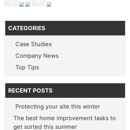
CATEGORIES
Case Studies
Company News
Top Tips
RECENT POSTS
Protecting your site this winter
The best home improvement tasks to
get sorted this summer