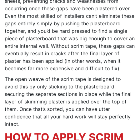
sheets, preventing cracks and weaknesses from
occurring once these gaps have been plastered over.
Even the most skilled of installers can’t eliminate these
gaps entirely simply by pushing the plasterboard
together, and you’d be hard pressed to find a single
piece of plasterboard that was big enough to cover an
entire internal wall. Without scrim tape, these gaps can
eventually result in cracks after the final layer of
plaster has been applied (in other words, when it
becomes far more expensive and difficult to fix).
The open weave of the scrim tape is designed to
avoid this by only sticking to the plasterboard,
securing the separate sections in place while the final
layer of skimming plaster is applied over the top of
them. Once that’s sorted, you can have utter
confidence that all your hard work will stay perfectly
intact.
HOW TO APPLY SCRIM