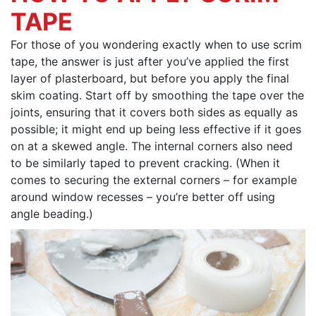
TAPE
For those of you wondering exactly when to use scrim
tape, the answer is just after you’ve applied the first
layer of plasterboard, but before you apply the final
skim coating. Start off by smoothing the tape over the
joints, ensuring that it covers both sides as equally as
possible; it might end up being less effective if it goes
on at a skewed angle. The internal corners also need
to be similarly taped to prevent cracking. (When it
comes to securing the external corners – for example
around window recesses – you’re better off using
angle beading.)