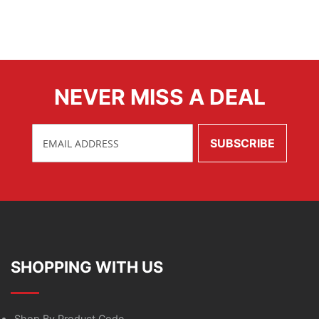
NEVER MISS A DEAL
SHOPPING WITH US
Shop By Product Code