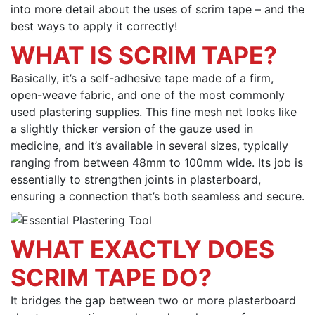
into more detail about the uses of scrim tape – and the
best ways to apply it correctly!
WHAT IS SCRIM TAPE?
Basically, it’s a self-adhesive tape made of a firm,
open-weave fabric, and one of the most commonly
used plastering supplies. This fine mesh net looks like
a slightly thicker version of the gauze used in
medicine, and it’s available in several sizes, typically
ranging from between 48mm to 100mm wide. Its job is
essentially to strengthen joints in plasterboard,
ensuring a connection that’s both seamless and secure.
WHAT EXACTLY DOES
SCRIM TAPE DO?
It bridges the gap between two or more plasterboard