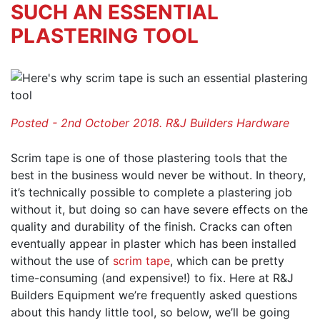
SUCH AN ESSENTIAL
PLASTERING TOOL
Posted - 2nd October 2018. R&J Builders Hardware
Scrim tape is one of those plastering tools that the
best in the business would never be without. In theory,
it’s technically possible to complete a plastering job
without it, but doing so can have severe effects on the
quality and durability of the finish. Cracks can often
eventually appear in plaster which has been installed
without the use of
scrim tape
, which can be pretty
time-consuming (and expensive!) to fix. Here at R&J
Builders Equipment we’re frequently asked questions
about this handy little tool, so below, we’ll be going