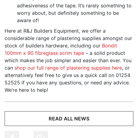
adhesiveness of the tape. It’s rarely something to
worry about, but definitely something to be
aware of!
Here at R&J Builders Equipment, we offer a
considerable range of plastering supplies amongst our
stock of builders hardware, including our
Bondit
100mm x 90 fibreglass scrim tape
– a solid product
which makes the job simpler and easier than ever. You
can
shop our full range of plastering supplies here
, or
alternatively feel free to give us a quick call on 01254
52525 if you have any questions, or need any advice.
We’re here to help!
READ ALL NEWS